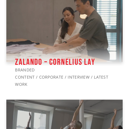
ZALANDO – CORNELIUS LAY
BRANDED
CONTENT
CORPORATE
INTERVIEW
LATEST
WORK