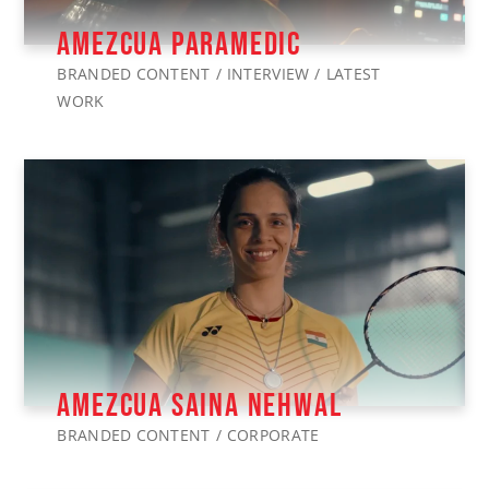
AMEZCUA PARAMEDIC
BRANDED CONTENT
INTERVIEW
LATEST
WORK
AMEZCUA SAINA NEHWAL
BRANDED CONTENT
CORPORATE