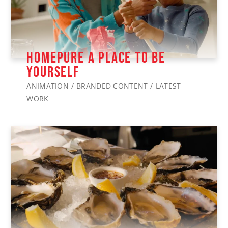
HOMEPURE A PLACE TO BE
YOURSELF
ANIMATION
BRANDED CONTENT
LATEST
WORK