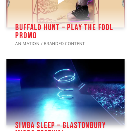
BUFFALO HUNT – PLAY THE FOOL
PROMO
ANIMATION
BRANDED CONTENT
SIMBA SLEEP – GLASTONBURY