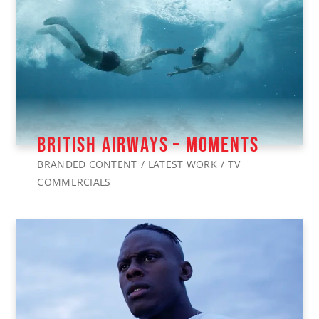
BRITISH AIRWAYS – MOMENTS
BRANDED CONTENT
LATEST WORK
TV
COMMERCIALS