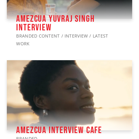
AMEZCUA YUVRAJ SINGH
INTERVIEW
BRANDED CONTENT
INTERVIEW
LATEST
WORK
AMEZCUA INTERVIEW CAFE
BRANDED