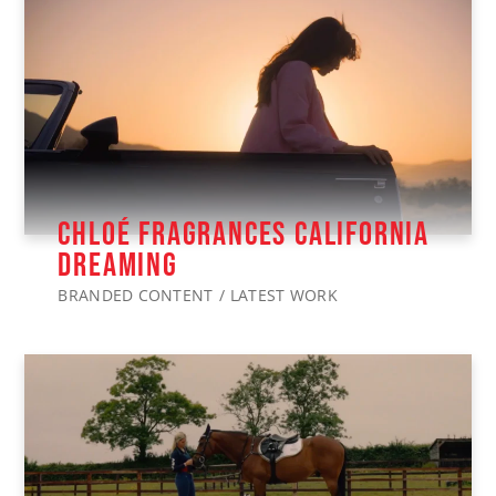
CHLOÉ FRAGRANCES CALIFORNIA
DREAMING
BRANDED CONTENT
LATEST WORK