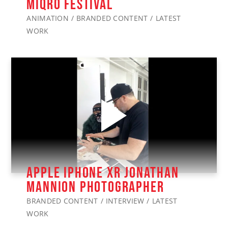
MIQRO FESTIVAL
ANIMATION
BRANDED CONTENT
LATEST
WORK
APPLE IPHONE XR JONATHAN
MANNION PHOTOGRAPHER
BRANDED CONTENT
INTERVIEW
LATEST
WORK