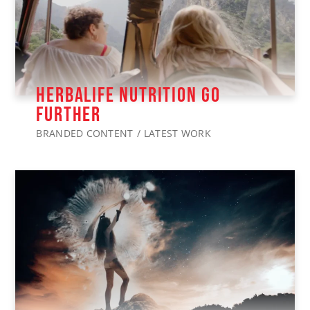
HERBALIFE NUTRITION GO
FURTHER
BRANDED CONTENT
LATEST WORK