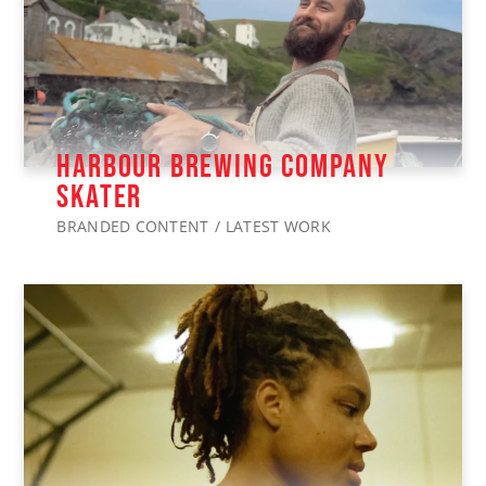
HARBOUR BREWING COMPANY
SKATER
BRANDED CONTENT
LATEST WORK