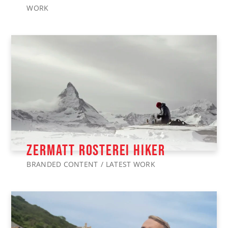
WORK
ZERMATT ROSTEREI HIKER
BRANDED CONTENT
LATEST WORK