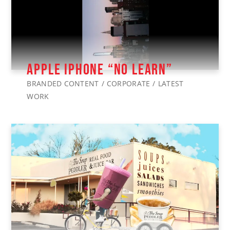
APPLE IPHONE “NO LEARN”
BRANDED CONTENT
CORPORATE
LATEST
WORK