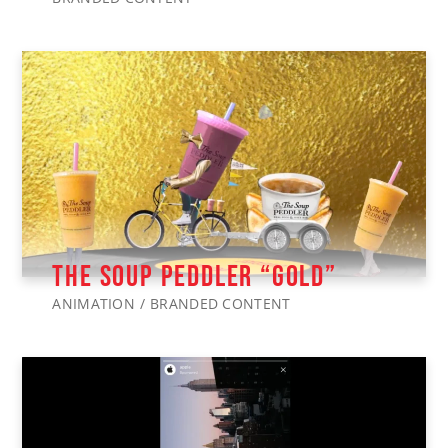
THE SOUP PEDDLER “GOLD”
ANIMATION
BRANDED CONTENT