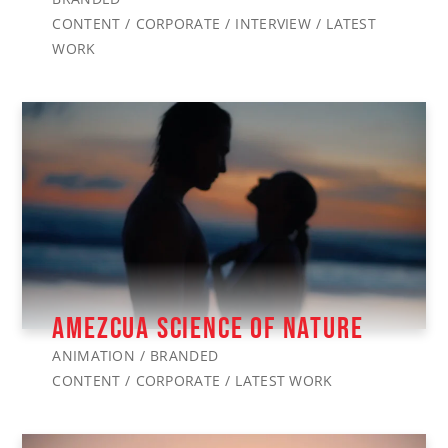
CONTENT
CORPORATE
INTERVIEW
LATEST
WORK
AMEZCUA SCIENCE OF NATURE
ANIMATION
BRANDED
CONTENT
CORPORATE
LATEST WORK