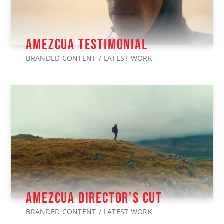
AMEZCUA TESTIMONIAL
BRANDED CONTENT
LATEST WORK
AMEZCUA DIRECTOR’S CUT
BRANDED CONTENT
LATEST WORK