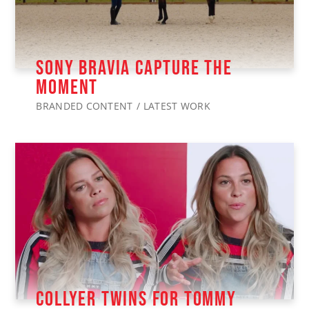
SONY BRAVIA CAPTURE THE
MOMENT
BRANDED CONTENT
LATEST WORK
COLLYER TWINS FOR TOMMY