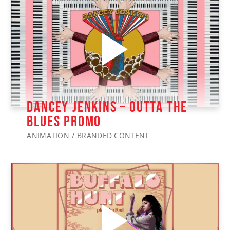
DANCEY JENKINS – OUTTA THE
BLUES PROMO
ANIMATION
BRANDED CONTENT