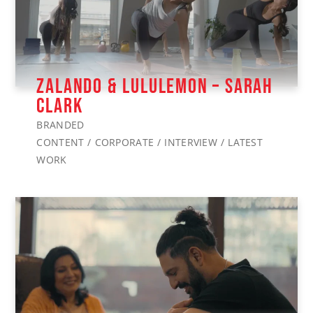
ZALANDO & LULULEMON – SARAH
CLARK
BRANDED
CONTENT
CORPORATE
INTERVIEW
LATEST
WORK