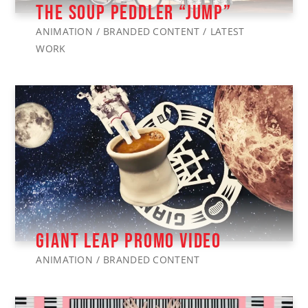
THE SOUP PEDDLER “JUMP”
ANIMATION
BRANDED CONTENT
LATEST
WORK
GIANT LEAP PROMO VIDEO
ANIMATION
BRANDED CONTENT