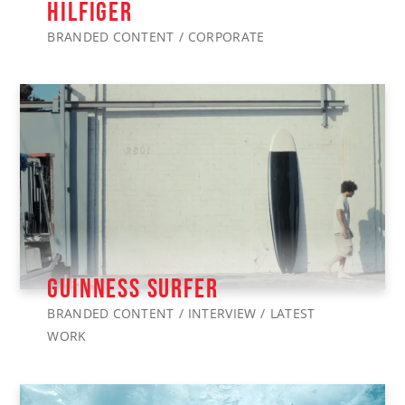
HILFIGER
BRANDED CONTENT
CORPORATE
GUINNESS SURFER
BRANDED CONTENT
INTERVIEW
LATEST
WORK