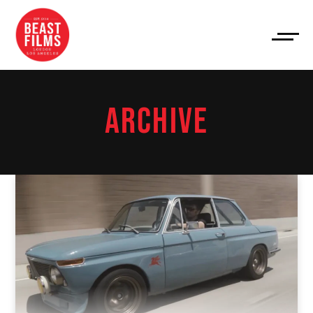
ARCHIVE