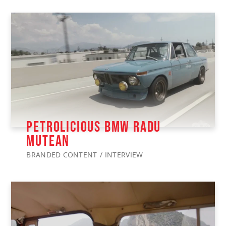
PETROLICIOUS BMW RADU
MUTEAN
BRANDED CONTENT
INTERVIEW