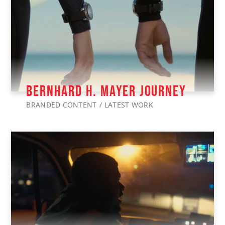
BERNHARD H. MAYER JOURNEY
BRANDED CONTENT
LATEST WORK