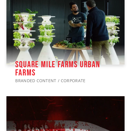
SQUARE MILE FARMS URBAN
FARMS
BRANDED CONTENT
CORPORATE