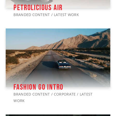
PETROLICIOUS AIR
BRANDED CONTENT
LATEST WORK
FASHION GO INTRO
BRANDED CONTENT
CORPORATE
LATEST
WORK