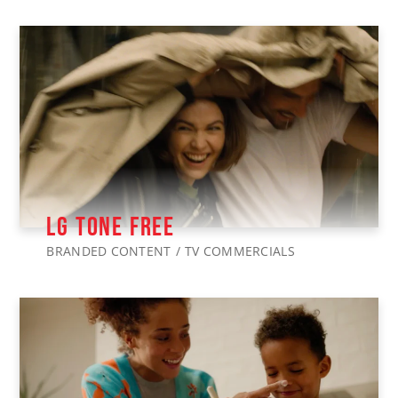
LG TONE FREE
BRANDED CONTENT
TV COMMERCIALS