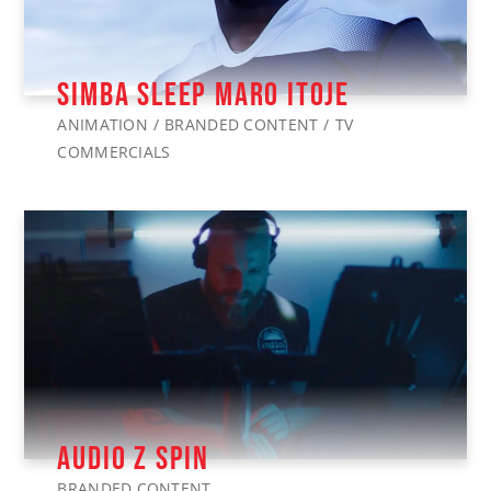
SIMBA SLEEP MARO ITOJE
ANIMATION
BRANDED CONTENT
TV
COMMERCIALS
AUDIO Z SPIN
BRANDED CONTENT