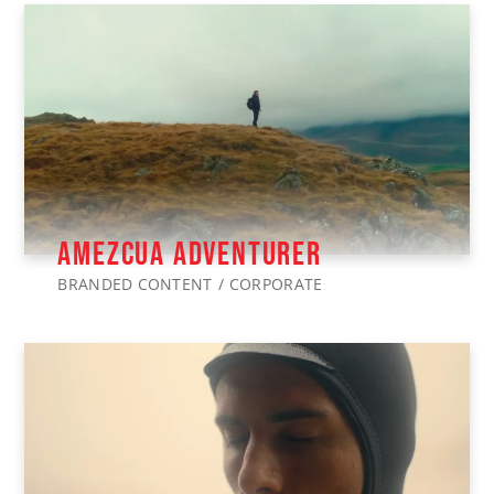
AMEZCUA ADVENTURER
BRANDED CONTENT
CORPORATE