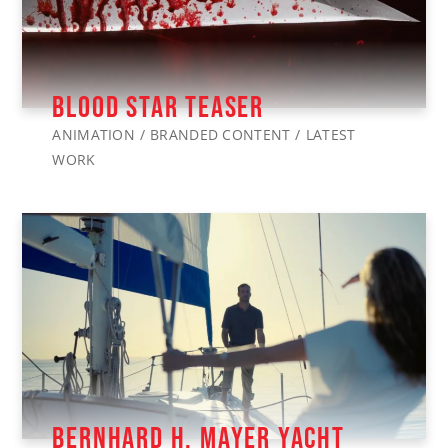
BLOOD STAR TEASER
ANIMATION
BRANDED CONTENT
LATEST
WORK
BERNHARD H. MAYER YACHT