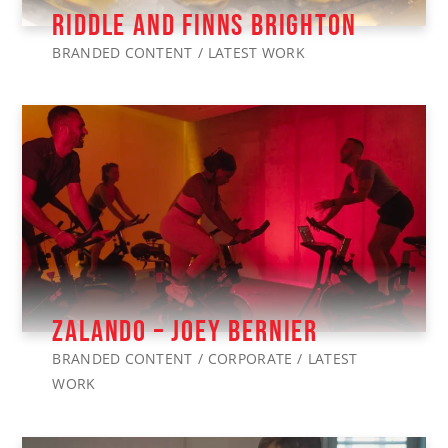
RIDDLE AND FINNS BRIGHTON
BRANDED CONTENT
LATEST WORK
ZALANDO – JOEY BERNIER
BRANDED CONTENT
CORPORATE
LATEST
WORK