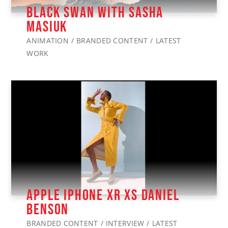
BLACK SWAN WITH SASHA
MASIUK
ANIMATION
BRANDED CONTENT
LATEST
WORK
APPLE IPHONE XR XS DANIEL
BENSON
BRANDED CONTENT
INTERVIEW
LATEST