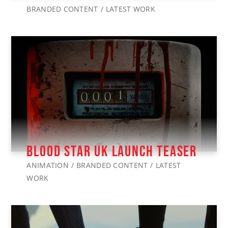
BRANDED CONTENT
LATEST WORK
BLOOD STAR UK LAUNCH TEASER
ANIMATION
BRANDED CONTENT
LATEST
WORK