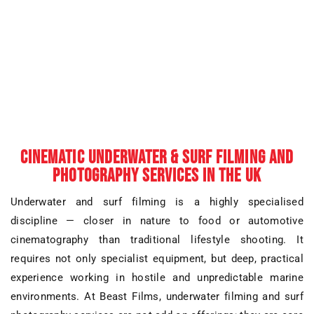
CINEMATIC UNDERWATER & SURF FILMING AND
PHOTOGRAPHY SERVICES IN THE UK
Underwater and surf filming is a highly specialised
discipline — closer in nature to
food or automotive
cinematography
than traditional lifestyle shooting. It
requires not only specialist equipment, but deep, practical
experience working in
hostile and unpredictable marine
environments
. At Beast Films,
underwater filming and surf