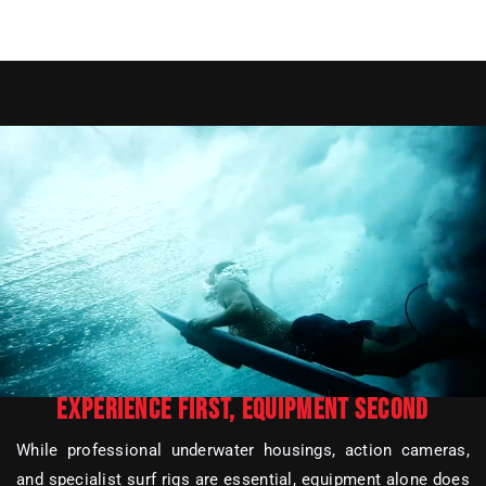
EXPERIENCE FIRST, EQUIPMENT SECOND
While professional underwater housings, action cameras,
and specialist surf rigs are essential, equipment alone does