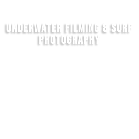
UNDERWATER FILMING & SURF
PHOTOGRAPHY