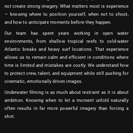
not create strong imagery. What matters most is experience
— knowing where to position yourself, when not to shoot,
and how to anticipate moments before they happen.
Our team has spent years working in open water
environments, from shallow tropical reefs to cold-water
Atlantic breaks and heavy surf locations. That experience
allows us to remain calm and efficient in conditions where
time is limited and mistakes are costly. We understand how
to protect crew, talent, and equipment while still pushing for
cinematic, emotionally driven images.
Underwater filming is as much about restraint as it is about
ambition. Knowing when to let a moment unfold naturally
often results in far more powerful imagery than forcing a
shot.