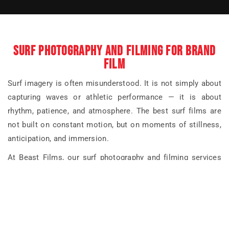
SURF PHOTOGRAPHY AND FILMING FOR BRAND
FILM
Surf imagery is often misunderstood. It is not simply about
capturing waves or athletic performance — it is about
rhythm, patience, and atmosphere. The best surf films are
not built on constant motion, but on moments of stillness,
anticipation, and immersion.
At Beast Films, our surf photography and filming services
focus on storytelling rather than spectacle. We work closely
with brands to understand what surfing represents within
their wider identity — whether that is freedom, endurance,
calm, craftsmanship, or escape — and shape the visual
language accordingly.