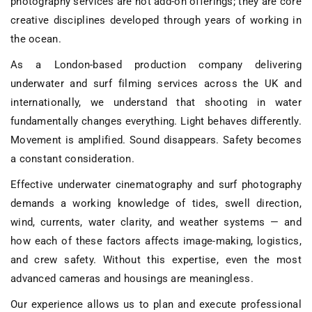
photography services
are not add-on offerings; they are core
creative disciplines developed through years of working in
the ocean.
As a
London-based production company delivering
underwater and surf filming services across the UK and
internationally
, we understand that shooting in water
fundamentally changes everything. Light behaves differently.
Movement is amplified. Sound disappears. Safety becomes
a constant consideration.
Effective
underwater cinematography and surf photography
demands a working knowledge of
tides, swell direction,
wind, currents, water clarity, and weather systems
— and
how each of these factors affects image-making, logistics,
and crew safety. Without this expertise, even the most
advanced cameras and housings are meaningless.
Our experience allows us to plan and execute
professional