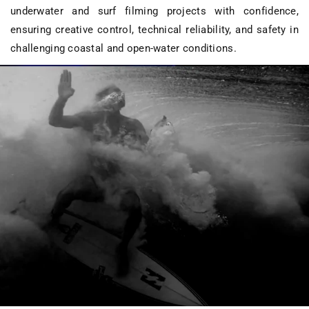
underwater and surf filming projects
with confidence,
ensuring creative control, technical reliability, and safety in
challenging coastal and open-water conditions.