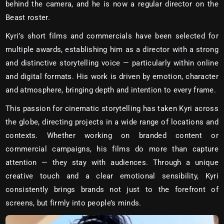
behind the camera, and he is now a regular director on the
Beast roster.
Kyri’s short films and commercials have been selected for
multiple awards, establishing him as a director with a strong
and distinctive storytelling voice — particularly within online
and digital formats. His work is driven by emotion, character
and atmosphere, bringing depth and intention to every frame.
This passion for cinematic storytelling has taken Kyri across
the globe, directing projects in a wide range of locations and
contexts. Whether working on branded content or
commercial campaigns, his films do more than capture
attention — they stay with audiences. Through a unique
creative touch and a clear emotional sensibility, Kyri
consistently brings brands not just to the forefront of
screens, but firmly into people’s minds.