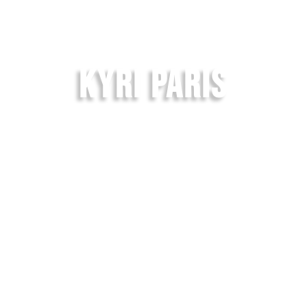
KYRI PARIS