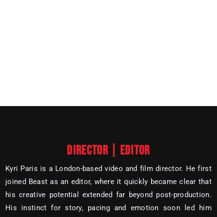
DIRECTOR | EDITOR
Kyri Paris is a London-based video and film director. He first
joined Beast as an editor, where it quickly became clear that
his creative potential extended far beyond post-production.
His instinct for story, pacing and emotion soon led him