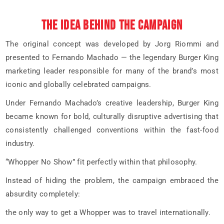
THE IDEA BEHIND THE CAMPAIGN
The original concept was developed by Jorg Riommi and
presented to Fernando Machado — the legendary Burger King
marketing leader responsible for many of the brand’s most
iconic and globally celebrated campaigns.
Under Fernando Machado’s creative leadership, Burger King
became known for bold, culturally disruptive advertising that
consistently challenged conventions within the fast-food
industry.
“Whopper No Show” fit perfectly within that philosophy.
Instead of hiding the problem, the campaign embraced the
absurdity completely:
the only way to get a Whopper was to travel internationally.