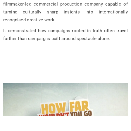
filmmaker-led commercial production company capable of
turning culturally sharp insights into internationally
recognised creative work.
It demonstrated how campaigns rooted in truth often travel
further than campaigns built around spectacle alone.