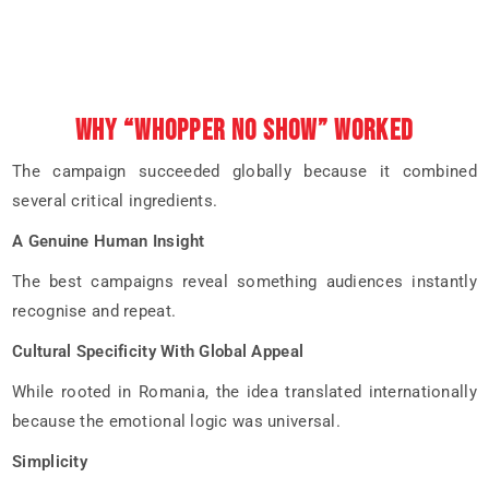
WHY “WHOPPER NO SHOW” WORKED
The campaign succeeded globally because it combined
several critical ingredients.
A Genuine Human Insight
The best campaigns reveal something audiences instantly
recognise and repeat.
Cultural Specificity With Global Appeal
While rooted in Romania, the idea translated internationally
because the emotional logic was universal.
Simplicity