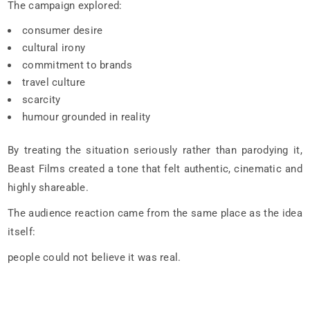
The campaign explored:
consumer desire
cultural irony
commitment to brands
travel culture
scarcity
humour grounded in reality
By treating the situation seriously rather than parodying it,
Beast Films created a tone that felt authentic, cinematic and
highly shareable.
The audience reaction came from the same place as the idea
itself:
people could not believe it was real.