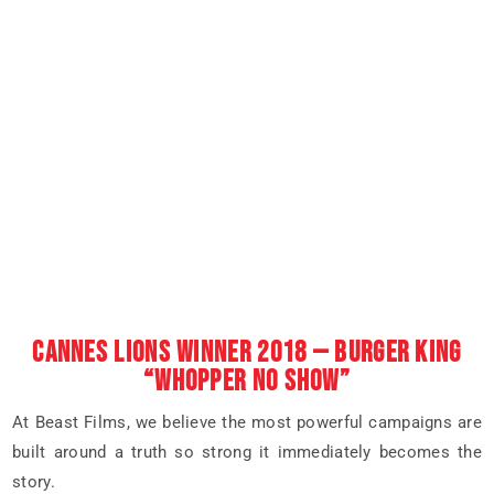
CANNES LIONS WINNER 2018 — BURGER KING
“WHOPPER NO SHOW”
At Beast Films, we believe the most powerful campaigns are
built around a truth so strong it immediately becomes the
story.