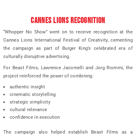
CANNES LIONS RECOGNITION
“Whopper No Show” went on to receive recognition at the
Cannes Lions International Festival of Creativity, cementing
the campaign as part of Burger King’s celebrated era of
culturally disruptive advertising.
For Beast Films, Lawrence Jacomelli and Jorg Riommi, the
project reinforced the power of combining:
authentic insight
cinematic storytelling
strategic simplicity
cultural relevance
confidence in execution
The campaign also helped establish Beast Films as a