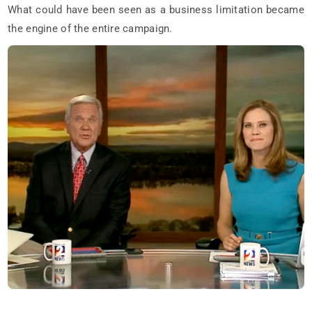
What could have been seen as a business limitation became
the engine of the entire campaign.