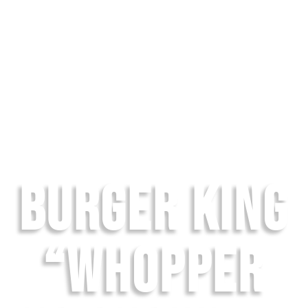
BURGER KING
“WHOPPER