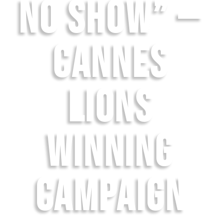
NO SHOW” —
CANNES
LIONS
WINNING
CAMPAIGN