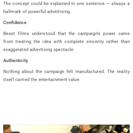
The concept could be explained in one sentence — always a
hallmark of powerful advertising.
Confidence
Beast Films understood that the campaign’s power came
from treating the idea with complete sincerity rather than
exaggerated advertising spectacle.
Authenticity
Nothing about the campaign felt manufactured. The reality
itself carried the entertainment value.