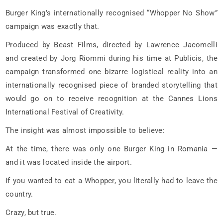
Burger King’s internationally recognised “Whopper No Show”
campaign was exactly that.
Produced by Beast Films, directed by Lawrence Jacomelli
and created by Jorg Riommi during his time at Publicis, the
campaign transformed one bizarre logistical reality into an
internationally recognised piece of branded storytelling that
would go on to receive recognition at the Cannes Lions
International Festival of Creativity.
The insight was almost impossible to believe:
At the time, there was only one Burger King in Romania —
and it was located inside the airport.
If you wanted to eat a Whopper, you literally had to leave the
country.
Crazy, but true.