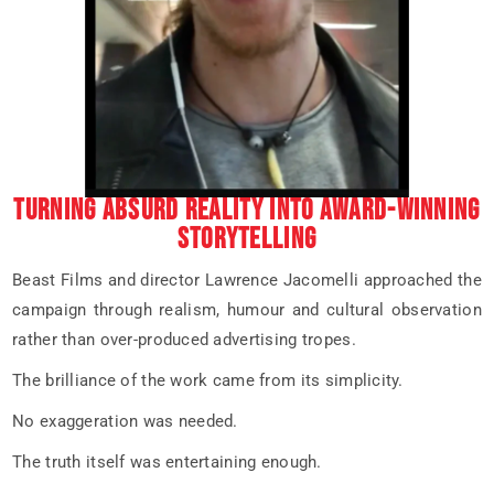
TURNING ABSURD REALITY INTO AWARD-WINNING
STORYTELLING
Beast Films and director Lawrence Jacomelli approached the
campaign through realism, humour and cultural observation
rather than over-produced advertising tropes.
The brilliance of the work came from its simplicity.
No exaggeration was needed.
The truth itself was entertaining enough.