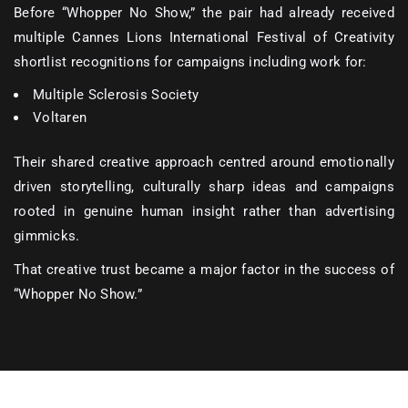
Before “Whopper No Show,” the pair had already received
multiple Cannes Lions International Festival of Creativity
shortlist recognitions for campaigns including work for:
Multiple Sclerosis Society
Voltaren
Their shared creative approach centred around emotionally
driven storytelling, culturally sharp ideas and campaigns
rooted in genuine human insight rather than advertising
gimmicks.
That creative trust became a major factor in the success of
“Whopper No Show.”