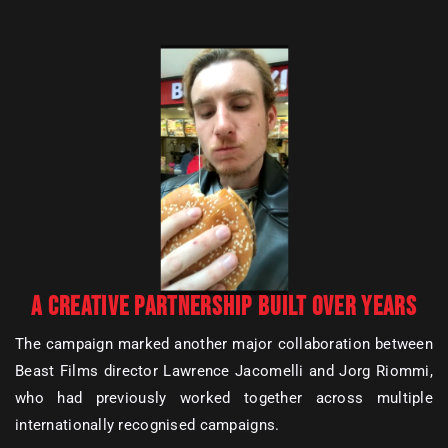
A CREATIVE PARTNERSHIP BUILT OVER YEARS
The campaign marked another major collaboration between
Beast Films director Lawrence Jacomelli and Jorg Riommi,
who had previously worked together across multiple
internationally recognised campaigns.