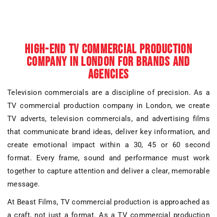
HIGH-END TV COMMERCIAL PRODUCTION
COMPANY IN LONDON FOR BRANDS AND
AGENCIES
Television commercials are a discipline of precision. As a
TV commercial production company in London
, we create
TV adverts
,
television commercials
, and
advertising films
that communicate brand ideas, deliver key information, and
create emotional impact within a 30, 45 or 60 second
format. Every frame, sound and performance must work
together to capture attention and deliver a clear, memorable
message.
At Beast Films,
TV commercial production
is approached as
a craft, not just a format. As a
TV commercial production