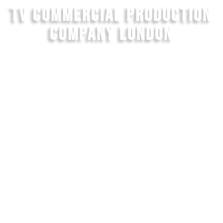
TV COMMERCIAL PRODUCTION
COMPANY LONDON