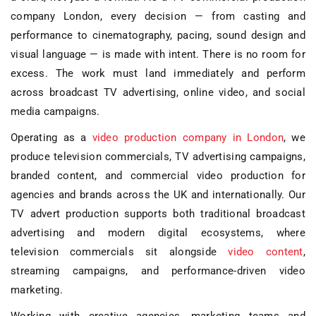
company London
, every decision — from casting and
performance to cinematography, pacing, sound design and
visual language — is made with intent. There is no room for
excess. The work must land immediately and perform
across
broadcast TV advertising
,
online video
, and
social
media campaigns
.
Operating as a
video production company in London
, we
produce
television commercials
,
TV advertising campaigns
,
branded content
, and
commercial video production
for
agencies and brands across the UK and internationally. Our
TV advert production
supports both traditional broadcast
advertising and modern digital ecosystems, where
television commercials sit alongside
video content
,
streaming campaigns, and performance-driven video
marketing.