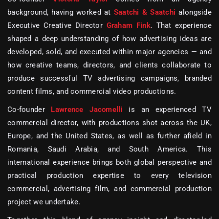
background, having worked at
Saatchi & Saatchi
alongside
Executive Creative Director
Graham Fink
. That experience
shaped a deep understanding of how advertising ideas are
developed, sold, and executed within major agencies — and
how creative teams, directors, and clients collaborate to
produce successful
TV advertising campaigns, branded
content films, and commercial video productions
.
Co-founder
Lawrence Jacomelli
is an experienced
TV
commercial director
, with productions shot across the UK,
Europe, and the United States, as well as further afield in
Romania, Saudi Arabia, and South America. This
international experience brings both global perspective and
practical production expertise to every
television
commercial, advertising film, and commercial production
project
we undertake.