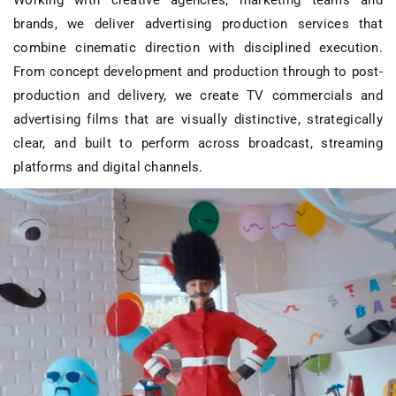
Working with creative agencies, marketing teams and
brands, we deliver
advertising production services
that
combine cinematic direction with disciplined execution.
From concept development and production through to post-
production and delivery, we create
TV commercials and
advertising films
that are visually distinctive, strategically
clear, and built to perform across broadcast, streaming
platforms and digital channels.