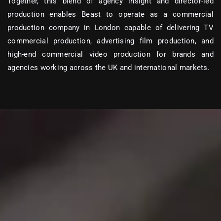
Together, this blend of agency insight and director-led
production enables Beast to operate as a
commercial
production company in London
capable of delivering
TV
commercial production, advertising film production, and
high-end commercial video production
for brands and
agencies working across the UK and international markets.