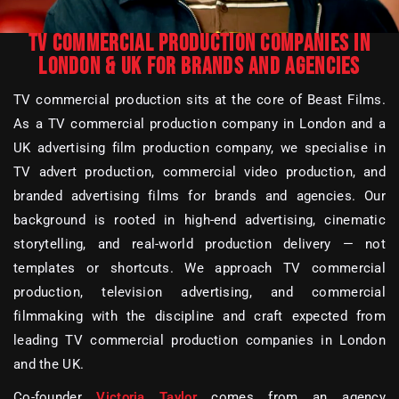
TV COMMERCIAL PRODUCTION COMPANIES IN
LONDON & UK FOR BRANDS AND AGENCIES
TV commercial production sits at the core of Beast Films.
As a TV commercial production company in London and a
UK advertising film production company, we specialise in
TV advert production, commercial video production, and
branded advertising films for brands and agencies. Our
background is rooted in high-end advertising, cinematic
storytelling, and real-world production delivery — not
templates or shortcuts. We approach TV commercial
production, television advertising, and commercial
filmmaking with the discipline and craft expected from
leading TV commercial production companies in London
and the UK.
Co-founder
Victoria Taylor
comes from an agency