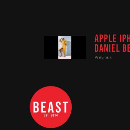
APPLE IP
DANIEL B
Previous