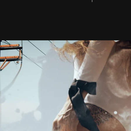
UNDERWATER FIL
SURF PHOTOGRA