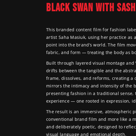
BLACK SWAN WITH SASH
TREVOR WI
This branded content film for fashion lab
artist Saha Masiuk, using her practice as 
point into the brand’s world. The film move
fabric, and form — treating the body as b
Built through layered visual montage and 
drifts between the tangible and the abstra
frame, dissolves, and reforms, creating a 
mirrors the intimacy and intensity of the b
presenting fashion in a traditional sense, 
experience — one rooted in expression, id
The result is an immersive, atmospheric pie
conventional brand film and more like a mo
and deliberately poetic, designed to reflec
visual language and emotional depth.