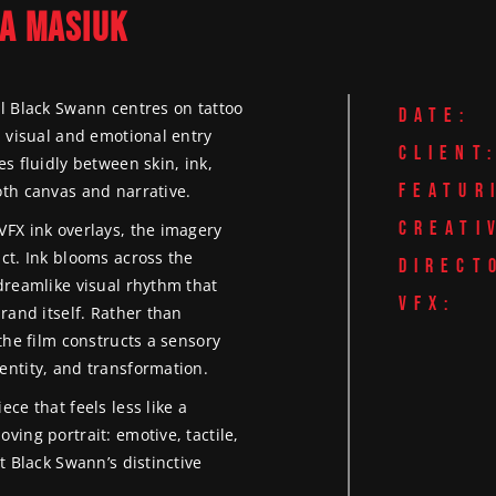
FASHION VIDEO &
A MASIUK
LUXURY HOTEL & PROP
FILMING LONDON
GGINS
PHOTOGRAPHY
VIDEO PRODUCTION
VIDEOGRAPHY &
FOOD & BEVERAGE
PRODUCT & PROMOTIO
PHOTOGRAPHY
PRODUCTION
el Black Swann centres on tattoo
VIDEO PRODUCTION
DATE:
NATIONWIDE PRODUCTION
a visual and emotional entry
LUXURY BRAND V
SOCIAL-FIRST CONTENT
CLIENT
s fluidly between skin, ink,
PRODUCTION
PRODUCTION LONDON
FEATUR
oth canvas and narrative.
LUXURY HOTEL & 
SPORTS VIDEO PRODUC
CREATI
VFX ink overlays, the imagery
VIDEO PRODUCTI
& PHOTOGRAPHY
ct. Ink blooms across the
DIRECT
PRODUCT & PROM
TRAINING & EDUCATIO
dreamlike visual rhythm that
VIDEO PRODUCTI
VIDEOS
VFX:
rand itself. Rather than
SOCIAL-FIRST CO
UNDERWATER FILMING 
the film constructs a sensory
PRODUCTION LO
SURF PHOTOGRAPHY
entity, and transformation.
SPORTS VIDEO P
ce that feels less like a
& PHOTOGRAPHY
ving portrait: emotive, tactile,
t Black Swann’s distinctive
TRAINING & EDUC
VIDEOS