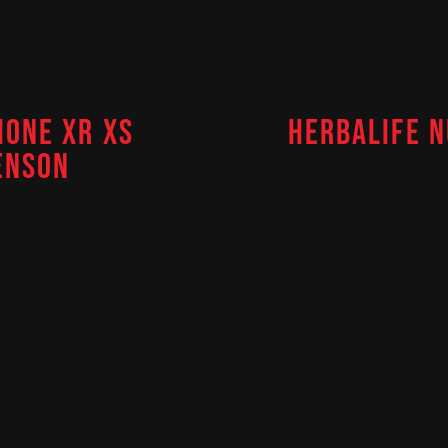
HONE XR XS
HERBALIFE N
ENSON