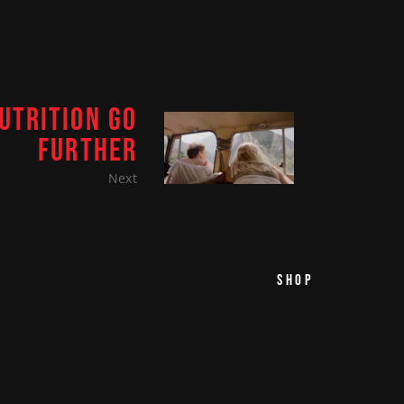
UTRITION GO
FURTHER
Next
SHOP