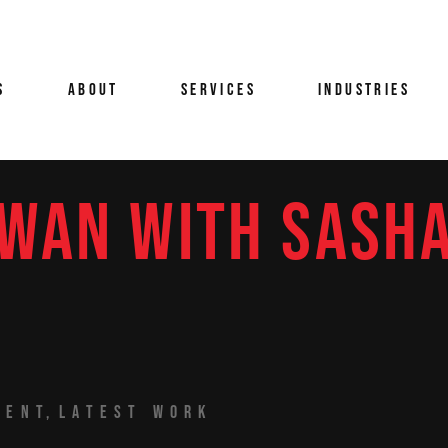
MELLI
BRANDED CONTENT
CAR PHOTOGRAPHY &
B
AUTOMOTIVE FILMMAK
IS
R
COMMERCIALS
S
ABOUT
SERVICES
INDUSTRIES
CORPORATE INTERVIEW
C
CORPORATE
CASE STUDY VIDEO
FI
CREATIVE
PRODUCTION
B
FILM & TV
DIGITAL CONTENT
S
WAN WITH SASH
PRODUCTION PARTNER
LLA
JACOMELLI
FEATURE FILMS
BRANDED CONTENT
CAR PHOTOGRAPH
D
AUTOMOTIVE FIL
EVENT VIDEO PRODUCT
V
TAYLOR
POST-PRODUCTION
COMMERCIALS
LONDON UK
CORPORATE INTER
G
TABLETOP & STUDIO
CORPORATE
CASE STUDY VIDE
FASHION VIDEO &
H
FILMING LONDON
S
AN
CREATIVE
PRODUCTION
PHOTOGRAPHY
VIDEOGRAPHY &
 ARTZ
FILM & TV
DIGITAL CONTENT
FOOD & BEVERAGE FIL
PHOTOGRAPHY
PRODUCTION PAR
PRODUCTION
 ZANELLA
FEATURE FILMS
NATIONWIDE PRODUCTION
EVENT VIDEO PR
LUXURY BRAND VIDEO
POST-PRODUCTION
TENT
LATEST WORK
LONDON UK
PRODUCTION
HERD
TABLETOP & STUDIO