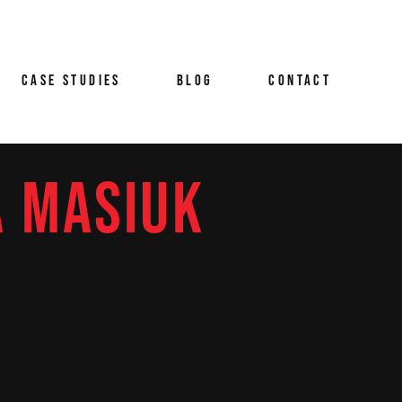
RITISH AIRWAYS CAYMAN
ING
LANDS FILMS
CASE STUDIES
BLOG
CONTACT
 &
AMBRIDGE AUDIO BRAND
LM CASE STUDY
URGER KING WHOPPER NO
HOW CANNES LIONS
A MASIUK
Y &
BRITISH AIRWAYS CAYMAN
AZN GLOBAL INVESTOR
MMAKING
ISLANDS FILMS
ION
IDEO
VIEW &
CAMBRIDGE AUDIO BRAND
OODMAN MASSON THE
O
FILM CASE STUDY
APPY WORKPLACE
BURGER KING WHOPPER NO
SHOW CANNES LIONS
M
TNER
DAZN GLOBAL INVESTOR
ODUCTION
VIDEO
GOODMAN MASSON THE