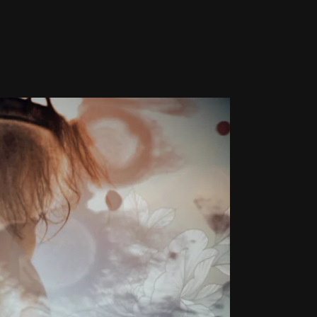
MING &
PHY