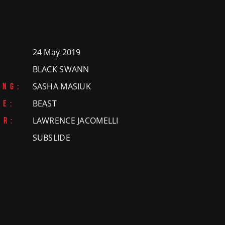
HAPPY WORKPLACE
ERTY
 FILM
NAL
24 May 2019
IDEO
BLACK SWANN
:
SASHA MASIUK
ING:
PROPERTY
TION
BEAST
VE:
ON
LAWRENCE JACOMELLI
OR:
OTIONAL
NAL
ON
SUBSLIDE
NTENT
&
NDON
RODUCTION
ATIONAL