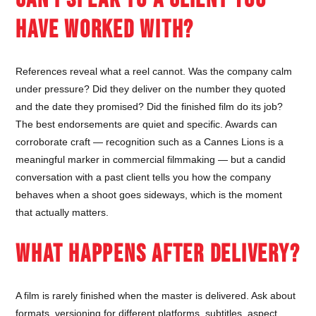
HAVE WORKED WITH?
References reveal what a reel cannot. Was the company calm
under pressure? Did they deliver on the number they quoted
and the date they promised? Did the finished film do its job?
The best endorsements are quiet and specific. Awards can
corroborate craft — recognition such as a Cannes Lions is a
meaningful marker in commercial filmmaking — but a candid
conversation with a past client tells you how the company
behaves when a shoot goes sideways, which is the moment
that actually matters.
WHAT HAPPENS AFTER DELIVERY?
A film is rarely finished when the master is delivered. Ask about
formats, versioning for different platforms, subtitles, aspect