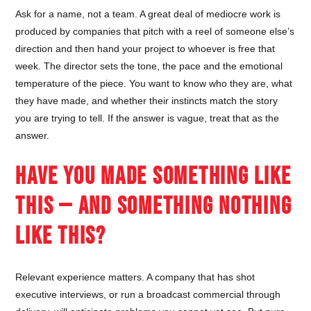
Ask for a name, not a team. A great deal of mediocre work is
produced by companies that pitch with a reel of someone else’s
direction and then hand your project to whoever is free that
week. The director sets the tone, the pace and the emotional
temperature of the piece. You want to know who they are, what
they have made, and whether their instincts match the story
you are trying to tell. If the answer is vague, treat that as the
answer.
HAVE YOU MADE SOMETHING LIKE
THIS — AND SOMETHING NOTHING
LIKE THIS?
Relevant experience matters. A company that has shot
executive interviews, or run a broadcast commercial through