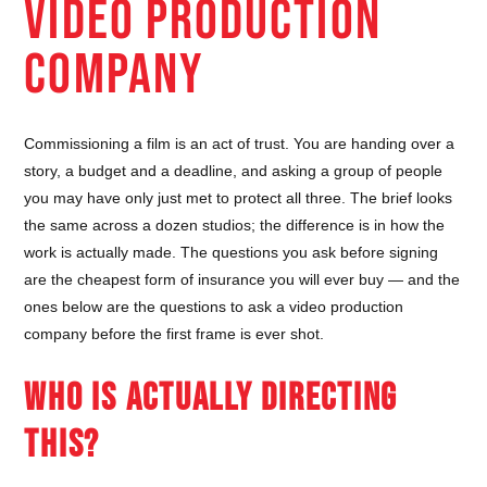
VIDEO PRODUCTION
COMPANY
Commissioning a film is an act of trust. You are handing over a
story, a budget and a deadline, and asking a group of people
you may have only just met to protect all three. The brief looks
the same across a dozen studios; the difference is in how the
work is actually made. The questions you ask before signing
are the cheapest form of insurance you will ever buy — and the
ones below are the questions to ask a video production
company before the first frame is ever shot.
WHO IS ACTUALLY DIRECTING
THIS?