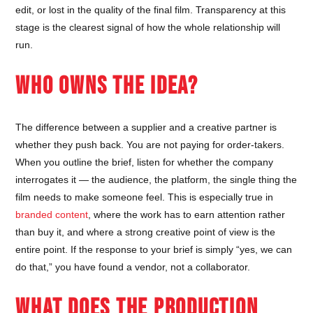
edit, or lost in the quality of the final film. Transparency at this
stage is the clearest signal of how the whole relationship will
run.
WHO OWNS THE IDEA?
The difference between a supplier and a creative partner is
whether they push back. You are not paying for order-takers.
When you outline the brief, listen for whether the company
interrogates it — the audience, the platform, the single thing the
film needs to make someone feel. This is especially true in
branded content
, where the work has to earn attention rather
than buy it, and where a strong creative point of view is the
entire point. If the response to your brief is simply “yes, we can
do that,” you have found a vendor, not a collaborator.
WHAT DOES THE PRODUCTION