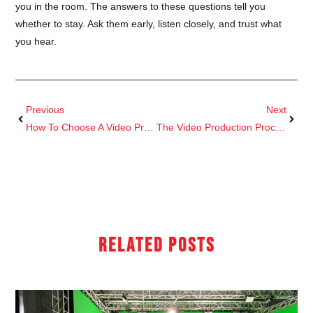
you in the room. The answers to these questions tell you
whether to stay. Ask them early, listen closely, and trust what
you hear.
Previous
Next
How To Choose A Video Production Company In London
The Video Production Process, Explained: From Brief To Delivery
Related Posts