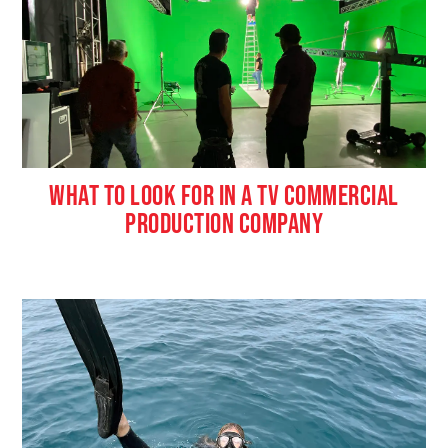
WHAT TO LOOK FOR IN A TV COMMERCIAL
PRODUCTION COMPANY