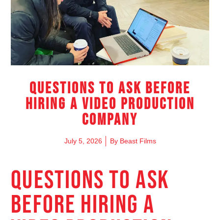
Questions to Ask Before
Hiring a Video Production
Company
July 5, 2026
By
Beast Films
QUESTIONS TO ASK
BEFORE HIRING A