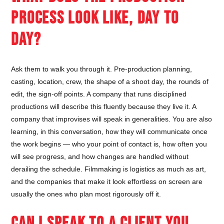
PROCESS LOOK LIKE, DAY TO
DAY?
Ask them to walk you through it. Pre-production planning,
casting, location, crew, the shape of a shoot day, the rounds of
edit, the sign-off points. A company that runs disciplined
productions will describe this fluently because they live it. A
company that improvises will speak in generalities. You are also
learning, in this conversation, how they will communicate once
the work begins — who your point of contact is, how often you
will see progress, and how changes are handled without
derailing the schedule. Filmmaking is logistics as much as art,
and the companies that make it look effortless on screen are
usually the ones who plan most rigorously off it.
CAN I SPEAK TO A CLIENT YOU