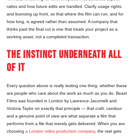
ratios and how future edits are handled. Clarify usage rights
and licensing up front, so that where the film can run, and for
how long, is agreed rather than assumed. A company that
thinks past the final cut is one that treats your project as a
working asset, not a completed transaction.
THE INSTINCT UNDERNEATH ALL
OF IT
Every question above is really testing one thing: whether these
are people who care about the work as much as you do. Beast
Films was founded in London by Lawrence Jacomelli and
Victoria Taylor on exactly that principle — that craft, candour
and a genuine point of view are what separate a film that
performs from a file that merely gets delivered. When you are
choosing
a London video production company
, the reel gets