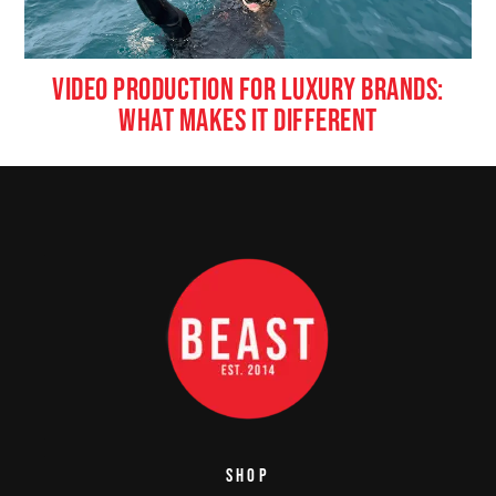
VIDEO PRODUCTION FOR LUXURY BRANDS:
WHAT MAKES IT DIFFERENT
SHOP