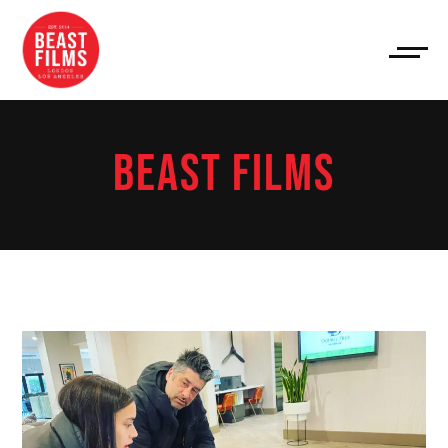
BEAST FILMS