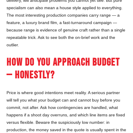
delivery, will anticipate problems you cannot yet see. But pure
specialism can also mean a house style applied to everything.
The most interesting production companies carry range — a
feature, a luxury brand film, a fast-turnaround campaign —
because range is evidence of genuine craft rather than a single
repeatable trick. Ask to see both the on-brief work and the
outlier.
HOW DO YOU APPROACH BUDGET
— HONESTLY?
Price is where good intentions meet reality. A serious partner
will tell you what your budget can and cannot buy before you
commit, not after. Ask how contingencies are handled, what
happens if a shoot day overruns, and which line items are fixed
versus flexible. Beware the suspiciously low number: in
production, the money saved in the quote is usually spent in the