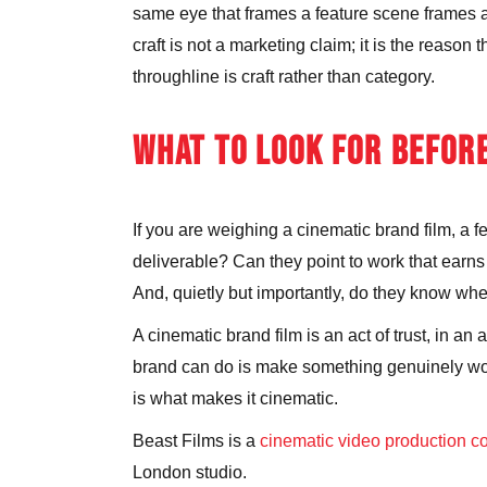
same eye that frames a feature scene frames a 
craft is not a marketing claim; it is the reason
throughline is craft rather than category.
WHAT TO LOOK FOR BEFOR
If you are weighing a cinematic brand film, a f
deliverable? Can they point to work that earns
And, quietly but importantly, do they know when
A cinematic brand film is an act of trust, in an
brand can do is make something genuinely worth
is what makes it cinematic.
Beast Films is a
cinematic video production 
London studio.