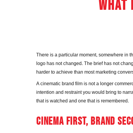
What 
There is a particular moment, somewhere in the 
logo has not changed. The brief has not changed.
harder to achieve than most marketing convers
A cinematic brand film is not a longer commercia
intention and restraint you would bring to nar
that is watched and one that is remembered.
CINEMA FIRST, BRAND SE