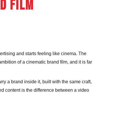
d Film
ER FILMING &
TOGRAPHY
ertising and starts feeling like cinema. The
mbition of a cinematic brand film, and it is far
ry a brand inside it, built with the same craft,
ed content is the difference between a video