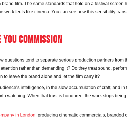
brand film. The same standards that hold on a festival screen h
 the work feels like cinema. You can see how this sensibility tran
E YOU COMMISSION
ew questions tend to separate serious production partners from th
 attention rather than demanding it? Do they treat sound, perfo
 to leave the brand alone and let the film carry it?
 audience’s intelligence, in the slow accumulation of craft, and i
 watching. When that trust is honoured, the work stops being co
company in London
, producing cinematic commercials, branded co