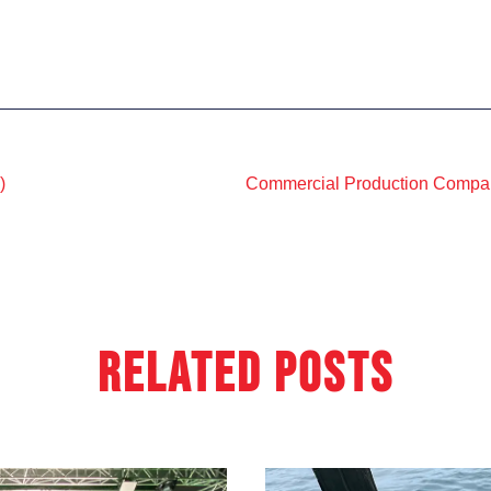
)
Related Posts