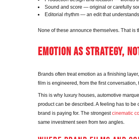
Sound and score
— original or carefully s
Editorial rhythm
— an edit that understands
None of these announce themselves. That is the p
EMOTION AS STRATEGY, NO
Brands often treat emotion as a finishing laye
film is engineered, from the first conversation
This is why luxury houses, automotive marques 
product can be described. A feeling has to be 
brand is paying for. The strongest
cinematic c
same investment seen from two angles.