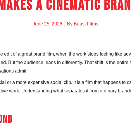
Makes a Cinematic Bran
UNDERWAT
SURF PHO
June 25, 2026
By
Beast Films
edit of a great brand film, when the work stops feeling like adv
 But the audience leans in differently. That shift is the entire a
ations admit.
l or a more expensive social clip. It is a film that happens to car
rative work. Understanding what separates it from ordinary brand
COND