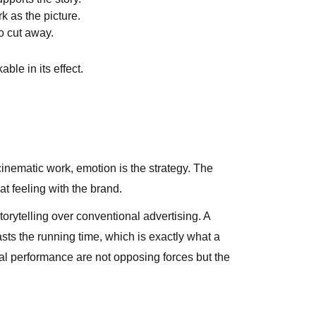
 as the picture.
o cut away.
ble in its effect.
cinematic work, emotion is the strategy. The
at feeling with the brand.
orytelling over conventional advertising. A
sts the running time, which is exactly what a
al performance are not opposing forces but the