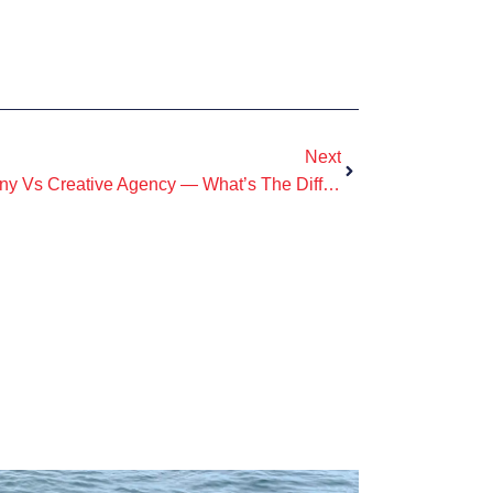
Next
Commercial Production Company Vs Creative Agency — What’s The Difference?