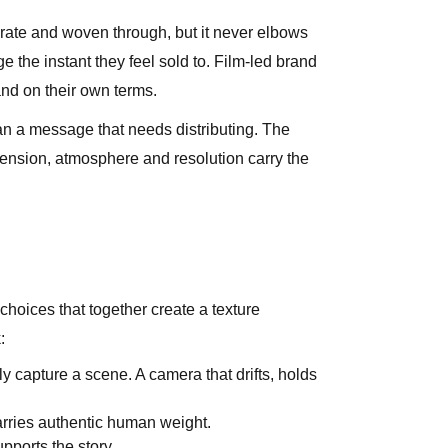
iberate and woven through, but it never elbows
e the instant they feel sold to. Film-led brand
rand on their own terms.
han a message that needs distributing. The
 tension, atmosphere and resolution carry the
choices that together create a texture
:
 capture a scene. A camera that drifts, holds
arries authentic human weight.
pports the story.