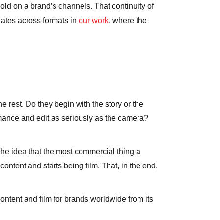
old on a brand’s channels. That continuity of
slates across formats in
our work
, where the
e rest. Do they begin with the story or the
rmance and edit as seriously as the camera?
n the idea that the most commercial thing a
ntent and starts being film. That, in the end,
ntent and film for brands worldwide from its