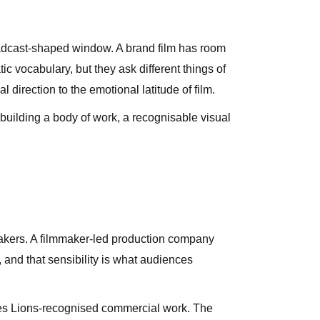
broadcast-shaped window. A brand film has room
c vocabulary, but they ask different things of
irection to the emotional latitude of film.
s building a body of work, a recognisable visual
mmakers. A filmmaker-led production company
, and that sensibility is what audiences
nes Lions-recognised commercial work. The