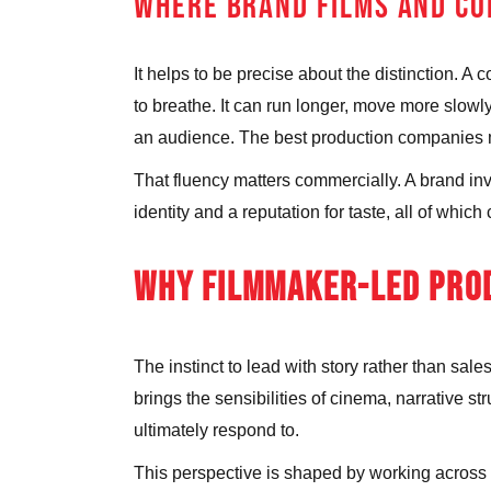
WHERE BRAND FILMS AND CO
It helps to be precise about the distinction. A
to breathe. It can run longer, move more slowl
an audience. The best production companies mov
That fluency matters commercially. A brand inves
identity and a reputation for taste, all of whi
WHY FILMMAKER-LED PROD
The instinct to lead with story rather than s
brings the sensibilities of cinema, narrative st
ultimately respond to.
This perspective is shaped by working across