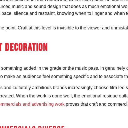
ourced music and sound design that does as much emotional work
 pace, silence and restraint, knowing when to linger and when t
oint. Craft at this level is invisible to the viewer and unmistaka
T DECORATION
r, something added in the grade or the music pass. In genuinely 
, to make an audience feel something specific and to associate th
and culturally ambitious brands increasingly choose film-led st
created. When the work is done well, the emotional residue outla
ommercials and advertising work
proves that craft and commerci