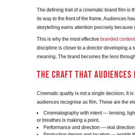
The defining trait of a cinematic brand film is 
its way to the front of the frame. Audiences ha
storytelling earns attention precisely because i
This is why the most effective
branded content
discipline is closer to a director developing 
meaning. The brand becomes the lens through 
THE CRAFT THAT AUDIENCES
Cinematic quality is not a single decision. It 
audiences recognise as film. These are the e
Cinematography with intent
— lensing, ligh
or breathes is making a point.
Performance and direction
— real direction
Production design and location
— worlds tha