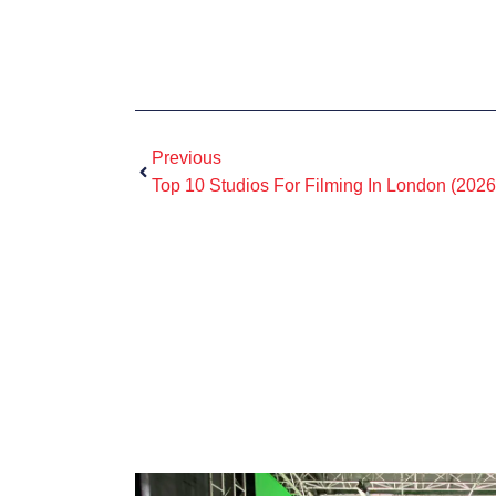
Previous
Top 10 Studios For Filming In London (2026