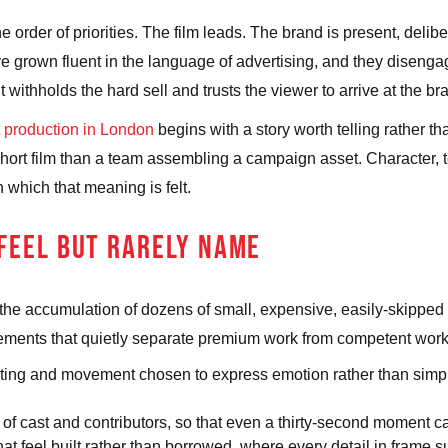
the order of priorities. The film leads. The brand is present, del
ve grown fluent in the language of advertising, and they disengag
t withholds the hard sell and trusts the viewer to arrive at the b
 production in London
begins with a story worth telling rather t
a short film than a team assembling a campaign asset. Character,
which that meaning is felt.
 FEEL BUT RARELY NAME
is the accumulation of dozens of small, expensive, easily-skipped 
lements that quietly separate premium work from competent work
ting and movement chosen to express emotion rather than simply
 of cast and contributors, so that even a thirty-second moment c
t feel built rather than borrowed, where every detail in frame su