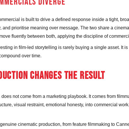
MMERCIALS DIVERGE
 commercial is built to drive a defined response inside a tight, 
y, and prioritise meaning over message. The two share a cinemati
e fluently between both, applying the discipline of commercial d
ting in film-led storytelling is rarely buying a single asset. It i
ch compound over time.
UCTION CHANGES THE RESULT
ales does not come from a marketing playbook. It comes from fil
ructure, visual restraint, emotional honesty, into commercial work
 genuine cinematic production, from feature filmmaking to Can