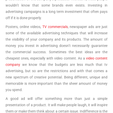
wouldn’t know that some brands even exists. Investing in
advertising campaigns is a long term investment that often pays
off if it is done properly.
Posters, online videos,
TV commercials
, newspaper ads are just
some of the available advertising techniques that will increase
the visibility of your company and its products. The amount of
money you invest in advertising doesn’t necessarily guarantee
the commercial success. Sometimes the best ideas are the
cheapest ones, especially with video content. As a
video content
company
we know that the budgets are less much that tv
advertising, but so are the restrictions and with that comes a
new spectrum of creative potential. Being different, unique and
memorable is more important than the sheer amount of money
you spend.
A good ad will offer something more than just a simple
presentation of a product. It will make people laugh, it will inspire
them or make them think about a certain issue. Indifference is the