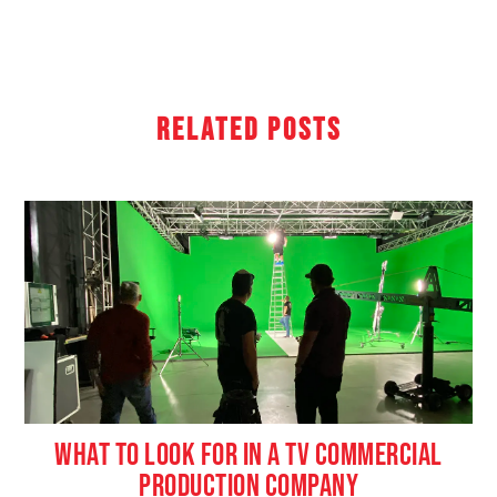
Related Posts
WHAT TO LOOK FOR IN A TV COMMERCIAL
PRODUCTION COMPANY