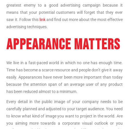
greatest enemy to a good advertising campaign because it
means that your potential customers will forget that they ever
saw it. Follow this
link
and find out more about the most effective
advertising techniques.
APPEARANCE MATTERS
We live in a fast-paced world in which no one has enough time.
Time has become a scarce resource and people don’t give it away
easily. Appearances have never been more important than today
because the attention span of an average user of any product
has been reduced almost to a minimum.
Every detail in the public image of your company needs to be
carefully planned and adjusted to your target audience. You need
to know what kind of image you want to project in the world. Are
you aiming more towards a corporate visual outlook or you