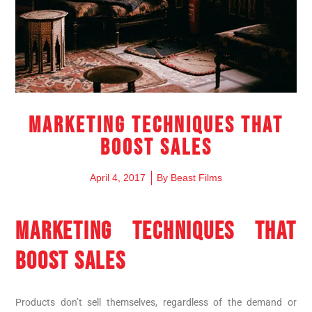
Marketing techniques that
boost sales
April 4, 2017
By
Beast Films
MARKETING TECHNIQUES THAT
BOOST SALES
Products don’t sell themselves, regardless of the demand or