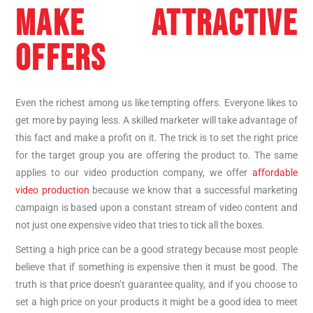
MAKE ATTRACTIVE
OFFERS
Even the richest among us like tempting offers. Everyone likes to
get more by paying less. A skilled marketer will take advantage of
this fact and make a profit on it. The trick is to set the right price
for the target group you are offering the product to. The same
applies to our video production company, we offer
affordable
video production
because we know that a successful marketing
campaign is based upon a constant stream of video content and
not just one expensive video that tries to tick all the boxes.
Setting a high price can be a good strategy because most people
believe that if something is expensive then it must be good. The
truth is that price doesn’t guarantee quality, and if you choose to
set a high price on your products it might be a good idea to meet