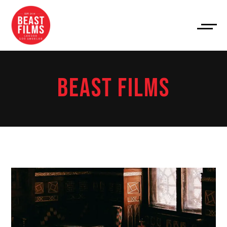
BEAST FILMS