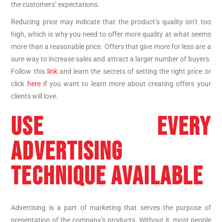
the customers’ expectations.
Reducing price may indicate that the product’s quality isn’t too
high, which is why you need to offer more quality at what seems
more than a reasonable price. Offers that give more for less are a
sure way to increase sales and attract a larger number of buyers.
Follow this
link
and learn the secrets of setting the right price or
click
here
if you want to learn more about creating offers your
clients will love.
USE EVERY
ADVERTISING
TECHNIQUE AVAILABLE
Advertising is a part of marketing that serves the purpose of
presentation of the company’s products. Without it, most people