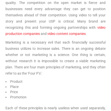
quality. The competition on the open market is fierce and
businesses need every advantage they can get to position
themselves ahead of their competition. Using video to tell your
story and present your USP is critical. Many brand are
recognizing this and forming ongoing partnerships with
video
production companies
and
video content companies
.
Marketing is a necessary evil that each financially successful
business utilizes to increase sales. There is an ongoing debate
whether or not marketing is a science. One thing is certain,
without research it is impossible to create a viable marketing
plan. There are four main principles of marketing, and they often
refer to as the ‘Four P’s’:
Product
Place
Price
Promotion
Each of these principles is nearly useless when used separately,