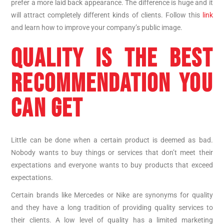
prefer a more laid back appearance. The difference is huge and it
will attract completely different kinds of clients. Follow this
link
and learn how to improve your company’s public image.
QUALITY IS THE BEST
RECOMMENDATION YOU
CAN GET
Little can be done when a certain product is deemed as bad.
Nobody wants to buy things or services that don’t meet their
expectations and everyone wants to buy products that exceed
expectations.
Certain brands like Mercedes or Nike are synonyms for quality
and they have a long tradition of providing quality services to
their clients. A low level of quality has a limited marketing