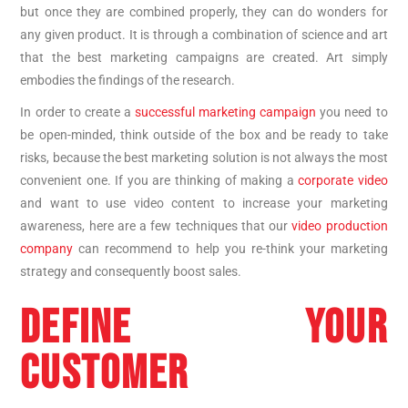
but once they are combined properly, they can do wonders for
any given product. It is through a combination of science and art
that the best marketing campaigns are created. Art simply
embodies the findings of the research.
In order to create a
successful marketing campaign
you need to
be open-minded, think outside of the box and be ready to take
risks, because the best marketing solution is not always the most
convenient one. If you are thinking of making a
corporate video
and want to use video content to increase your marketing
awareness, here are a few techniques that our
video production
company
can recommend to help you re-think your marketing
strategy and consequently boost sales.
DEFINE YOUR
CUSTOMER