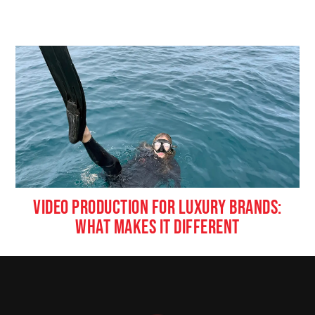
VIDEO PRODUCTION FOR LUXURY BRANDS:
WHAT MAKES IT DIFFERENT