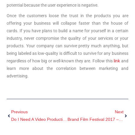
potential because the user experience is negative.
Once the customers loose the trust in the products you are
offering your business will collapse faster than the house of
cards. If you have plans to build a name for yourself in a certain
industry, never compromise the quality of your services or your
products. Your company can survive pretty much anything, but
being labeled as low-quality is difficult to survive for any business
regardless of how big or well-known they are. Follow this
link
and
learn more about the correlation between marketing and
advertising.
Previous
Next
Do I Need A Video Production Company?
Brand Film Festival 2017 – Winner Beast Video Content