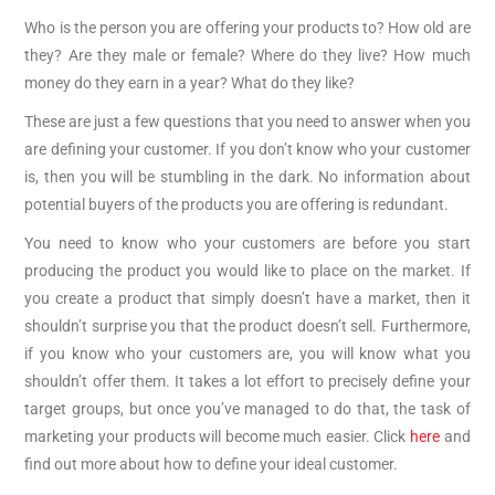
Who is the person you are offering your products to? How old are
they? Are they male or female? Where do they live? How much
money do they earn in a year? What do they like?
These are just a few questions that you need to answer when you
are defining your customer. If you don’t know who your customer
is, then you will be stumbling in the dark. No information about
potential buyers of the products you are offering is redundant.
You need to know who your customers are before you start
producing the product you would like to place on the market. If
you create a product that simply doesn’t have a market, then it
shouldn’t surprise you that the product doesn’t sell. Furthermore,
if you know who your customers are, you will know what you
shouldn’t offer them. It takes a lot effort to precisely define your
target groups, but once you’ve managed to do that, the task of
marketing your products will become much easier. Click
here
and
find out more about how to define your ideal customer.