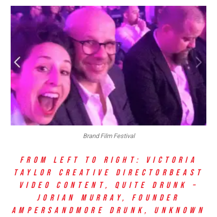
Brand Film Festival
FROM LEFT TO RIGHT: VICTORIA
TAYLOR
CREATIVE DIRECTOR
BEAST
VIDEO CONTENT, QUITE DRUNK –
JORIAN MURRAY, FOUNDER
AMPERSAND
MORE DRUNK, UNKNOWN