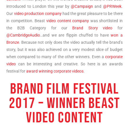
introduced to London this year by
@Campaign
and
@PRWeek
.
Our
video production company
had the great pleasure to be there
in competition. Beast
video content company
was shortlisted in
the B2B Category for our
Brand Story video
for
@CambridgeAudio
…and we are flippin chuffed to have
won a
Bronze
. Because not only does the video actually tell the brand’s
story, but it was also achieved on a very modest slice of budget
when compared to many of the other winners. Even a
corporate
video
can be interesting and creative. So here is an awards
festival for
award winning corporate videos
.
BRAND FILM FESTIVAL
2017 – WINNER BEAST
VIDEO CONTENT