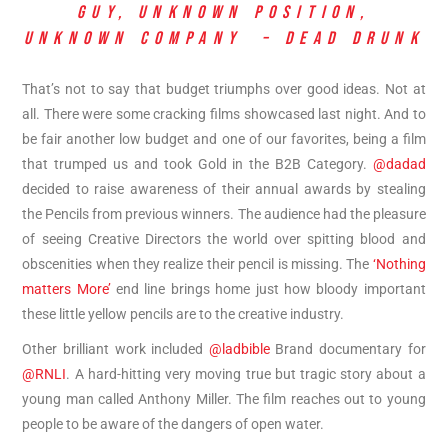
GUY, UNKNOWN POSITION,
UNKNOWN COMPANY – DEAD DRUNK
That’s not to say that budget triumphs over good ideas. Not at
all. There were some cracking films showcased last night. And to
be fair another low budget and one of our favorites, being a film
that trumped us and took Gold in the B2B Category.
@dadad
decided to raise awareness of their annual awards by stealing
the Pencils from previous winners. The audience had the pleasure
of seeing Creative Directors the world over spitting blood and
obscenities when they realize their pencil is missing. The
‘Nothing
matters More’
end line brings home just how bloody important
these little yellow pencils are to the creative industry.
Other brilliant work included
@ladbible
Brand documentary for
@RNLI
. A hard-hitting very moving true but tragic story about a
young man called Anthony Miller. The film reaches out to young
people to be aware of the dangers of open water.