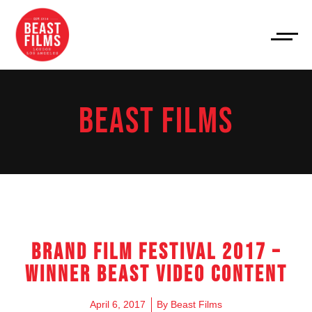
BEAST FILMS
Brand Film Festival 2017 –
Winner Beast Video Content
April 6, 2017
By
Beast Films