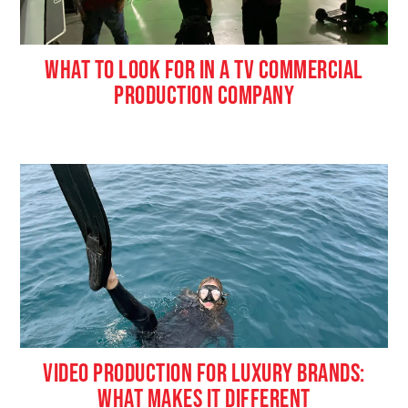
WHAT TO LOOK FOR IN A TV COMMERCIAL
PRODUCTION COMPANY
VIDEO PRODUCTION FOR LUXURY BRANDS:
WHAT MAKES IT DIFFERENT