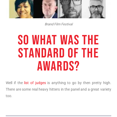
Brand Film Festival
SO WHAT WAS THE
STANDARD OF THE
AWARDS?
Well if the
list of judges
is anything to go by then pretty high.
There are some real heavy hitters in the panel and a great variety
too.