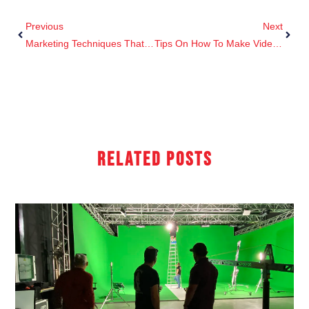
Previous
Next
Marketing Techniques That Boost Sales
Tips On How To Make Videos More Creative That The Competition.
Related Posts