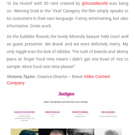
‘In Da Hostel’ with 50 cent created by
@hostelworld
was bang
on. Winning Gold in the ‘Viral’ Category the film simply speaks to
its customers in their own language. Funny, entertaining, but also
informative. Great work.
As the bubbles flowed, the lovely Miranda Sawyer held court well
as guest presenter. We drank and we were definitely merry. My
only niggle was the lack of nibbles. The rush of beards and skinny
jeans at finger food time meant I didn’t get one bowl of rice to
sample. More food next time please!”
Victoria Taylor
, Creative Director
– Beast
Video Content
Company