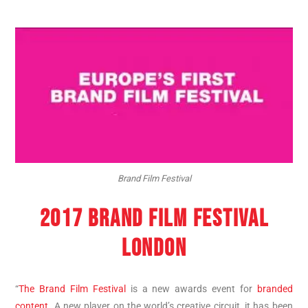
Brand Film Festival
2017 BRAND FILM FESTIVAL
LONDON
“
The Brand Film Festival
is a new awards event for
branded
content
. A new player on the world’s creative circuit, it has been