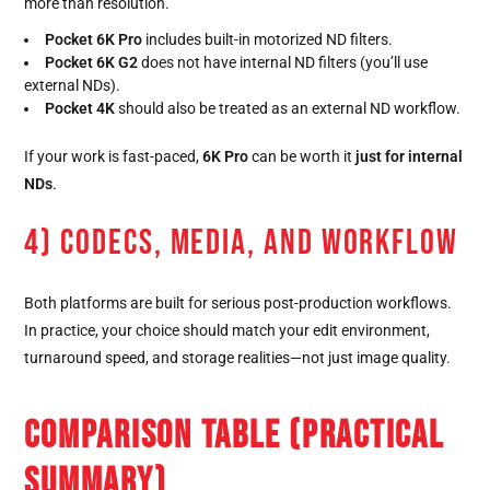
more than resolution.
Pocket 6K Pro
includes built-in motorized ND filters.
Pocket 6K G2
does not have internal ND filters (you’ll use
external NDs).
Pocket 4K
should also be treated as an external ND workflow.
If your work is fast-paced,
6K Pro
can be worth it
just for internal
NDs
.
4) CODECS, MEDIA, AND WORKFLOW
Both platforms are built for serious post-production workflows.
In practice, your choice should match your edit environment,
turnaround speed, and storage realities—not just image quality.
COMPARISON TABLE (PRACTICAL
SUMMARY)