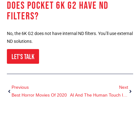
DOES POCKET 6K G2 HAVE ND
FILTERS?
No, the 6K G2 does not have internal ND filters. You’ll use external
ND solutions.
Let's Talk
Previous
Next
Best Horror Movies Of 2020
AI And The Human Touch In Post-Production