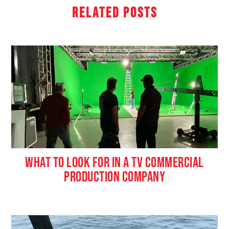
Related Posts
WHAT TO LOOK FOR IN A TV COMMERCIAL
PRODUCTION COMPANY