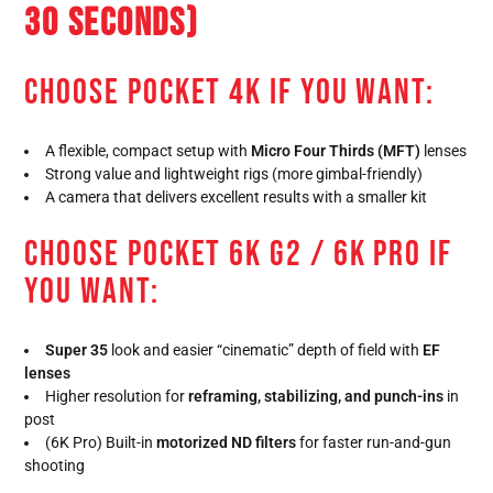
30 SECONDS)
CHOOSE POCKET 4K IF YOU WANT:
A flexible, compact setup with
Micro Four Thirds (MFT)
lenses
Strong value and lightweight rigs (more gimbal-friendly)
A camera that delivers excellent results with a smaller kit
CHOOSE POCKET 6K G2 / 6K PRO IF
YOU WANT:
Super 35
look and easier “cinematic” depth of field with
EF
lenses
Higher resolution for
reframing, stabilizing, and punch-ins
in
post
(6K Pro) Built-in
motorized ND filters
for faster run-and-gun
shooting