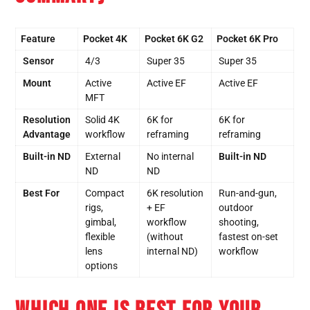
Feature
Pocket 4K
Pocket 6K G2
Pocket 6K Pro
Sensor
4/3
Super 35
Super 35
Mount
Active
Active EF
Active EF
MFT
Resolution
Solid 4K
6K for
6K for
Advantage
workflow
reframing
reframing
Built-in ND
External
No internal
Built-in ND
ND
ND
Best For
Compact
6K resolution
Run-and-gun,
rigs,
+ EF
outdoor
gimbal,
workflow
shooting,
flexible
(without
fastest on-set
lens
internal ND)
workflow
options