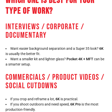
WHICH ONE IS BEST FOR YOUR
TYPE OF WORK?
INTERVIEWS / CORPORATE /
DOCUMENTARY
Want easier background separation and a Super 35 look?
6K
is usually the better fit.
Want a smaller kit and lighter glass?
Pocket 4K + MFT
can be
a smarter setup.
COMMERCIALS / PRODUCT VIDEOS /
SOCIAL CUTDOWNS
If you crop and reframe a lot,
6K
is practical.
If you shoot outdoors and need speed,
6K Pro
is the most
production-friendly.