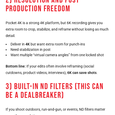
2) RESOLUTION AND POST-
PRODUCTION FREEDOM
Pocket 4K is a strong 4K platform, but 6K recording gives you
extra room to crop, stabilize, and reframe without losing as much
detail.
Deliver in
4K
but want extra room for punch-ins
Need stabilization in post
Want multiple “virtual camera angles” from one locked shot
Bottom line:
If your edits often involve reframing (social
cutdowns, product videos, interviews),
6K can save shots
.
3) BUILT-IN ND FILTERS (THIS CAN
BE A DEALBREAKER)
If you shoot outdoors, run-and-gun, or events, ND filters matter