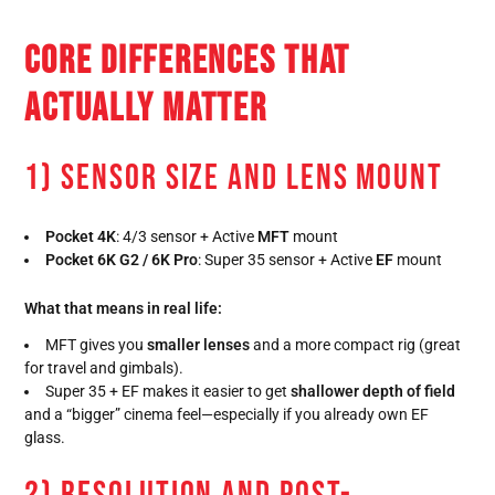
CORE DIFFERENCES THAT
ACTUALLY MATTER
1) SENSOR SIZE AND LENS MOUNT
Pocket 4K
: 4/3 sensor + Active
MFT
mount
Pocket 6K G2 / 6K Pro
: Super 35 sensor + Active
EF
mount
What that means in real life:
MFT gives you
smaller lenses
and a more compact rig (great
for travel and gimbals).
Super 35 + EF makes it easier to get
shallower depth of field
and a “bigger” cinema feel—especially if you already own EF
glass.