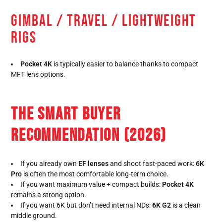
GIMBAL / TRAVEL / LIGHTWEIGHT
RIGS
Pocket 4K
is typically easier to balance thanks to compact
MFT lens options.
THE SMART BUYER
RECOMMENDATION (2026)
If you already own
EF lenses
and shoot fast-paced work:
6K
Pro
is often the most comfortable long-term choice.
If you want maximum value + compact builds:
Pocket 4K
remains a strong option.
If you want 6K but don’t need internal NDs:
6K G2
is a clean
middle ground.