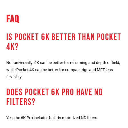
FAQ
IS POCKET 6K BETTER THAN POCKET
4K?
Not universally. 6K can be better for reframing and depth of field,
while Pocket 4K can be better for compact rigs and MFT lens
flexibility.
DOES POCKET 6K PRO HAVE ND
FILTERS?
Yes, the 6K Pro includes built-in motorized ND filters.