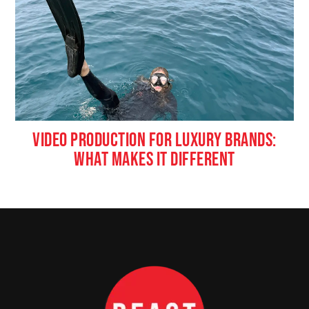
VIDEO PRODUCTION FOR LUXURY BRANDS:
WHAT MAKES IT DIFFERENT