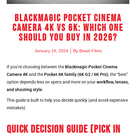
Blackmagic Pocket Cinema
Camera 4K vs 6K: Which One
Should You Buy in 2026?
January 16, 2024
By
Beast Films
If you’re choosing between the
Blackmagic Pocket Cinema
Camera 4K
and the
Pocket 6K family (6K G2 / 6K Pro)
, the “best”
option depends less on specs and more on your
workflow, lenses,
and shooting style
.
This guide is built to help you decide quickly (and avoid expensive
mistakes).
QUICK DECISION GUIDE (PICK IN