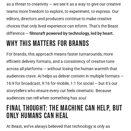
as a threat to creativity — we see it as a way to give our creative
teams more freedom to explore, to experiment, to express. Our
editors, directors and producers continue to make creative
choices that only lived experience can inform. That’s the Beast
difference —
filmcraft powered by technology, led by heart.
WHY THIS MATTERS FOR BRANDS
For brands, this approach means faster turnarounds, more
efficient delivery formats, and a consistency of creative tone
across all platforms — without losing the human warmth that
audiences crave. AI helps us deliver content in multiple formats —
16:9 for broadcast, 9:16 for mobile, 1:1 for social — but it’s our
storytellers who ensure every cut feels cinematic. Because
audiences can tell when something has
soul.
FINAL THOUGHT: THE MACHINE CAN HELP, BUT
ONLY HUMANS CAN HEAL
At Beast, we’ve always believed that technology is only as