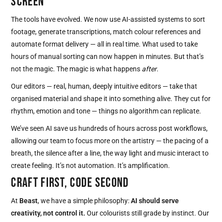
SCREEN
The tools have evolved. We now use AI-assisted systems to sort
footage, generate transcriptions, match colour references and
automate format delivery — all in real time. What used to take
hours of manual sorting can now happen in minutes. But that’s
not the magic. The magic is what happens
after
.
Our editors — real, human, deeply intuitive editors — take that
organised material and shape it into something alive. They cut for
rhythm, emotion and tone — things no algorithm can replicate.
We’ve seen AI save us hundreds of hours across post workflows,
allowing our team to focus more on the artistry — the pacing of a
breath, the silence after a line, the way light and music interact to
create feeling. It’s not automation. It’s amplification.
CRAFT FIRST, CODE SECOND
At
Beast
, we have a simple philosophy:
AI should serve
creativity, not control it.
Our colourists still grade by instinct. Our