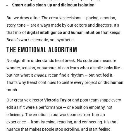
Smart audio clean-up and dialogue isolation
But we draw a line. The creative decisions — pacing, emotion,
story, tone — are always made by our editors and directors. It’s
that mix of
digital intelligence and human intuition
that keeps
Beast’s work cinematic, not synthetic
THE EMOTIONAL ALGORITHM
No algorithm understands heartbreak. No code can measure
wonder, tension, or humour. AI can learn what a smile looks like —
but not what it
means
. It can find a rhythm — but not feel it.
That’s why Beast continues to centre every project on
the human
touch
.
Our creative director
Victoria Taylor
and post team shape every
edit as if it were a performance — one built on empathy, not
efficiency. The emotion in our work comes from human
experience — from listening, reacting, and connecting. It’s that
nuance that makes people stop scrolling, and start feeling.