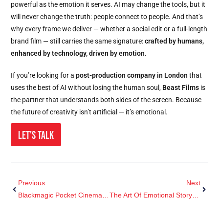
powerful as the emotion it serves. AI may change the tools, but it
will never change the truth: people connect to people. And that’s
why every frame we deliver — whether a social edit or a full-length
brand film — still carries the same signature:
crafted by humans,
enhanced by technology, driven by emotion.
If you’re looking for a
post-production company in London
that
uses the best of AI without losing the human soul,
Beast Films
is
the partner that understands both sides of the screen. Because
the future of creativity isn’t artificial — it’s emotional.
Let's Talk
Previous
Next
Blackmagic Pocket Cinema Camera 4K Vs 6K: Which One Should You Buy In 2026?
The Art Of Emotional Storytelling In Brand Film