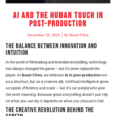
AI and the Human Touch in
Post-Production
December 29, 2025
By
Beast Films
THE BALANCE BETWEEN INNOVATION AND
INTUITION
In the world of filmmaking and branded storytelling, technology
has always changed the game — but it’s never replaced the
player.
At
Beast Films
, we embrace
AI in post-production
not
as a shortcut, but as a creative ally.
Artificial intelligence gives
us speed, efficiency and scale — but it’s our people who give
the work meaning.
Because great storytelling doesn’t just rely
on what you
can
do; it depends on what you
choose
to feel.
THE CREATIVE REVOLUTION BEHIND THE