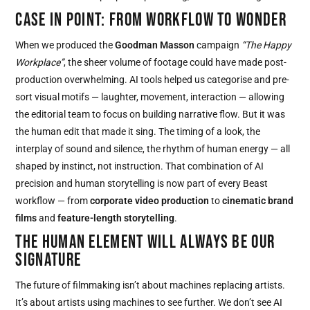
CASE IN POINT: FROM WORKFLOW TO WONDER
When we produced the
Goodman Masson
campaign
“The Happy
Workplace”
, the sheer volume of footage could have made post-
production overwhelming. AI tools helped us categorise and pre-
sort visual motifs — laughter, movement, interaction — allowing
the editorial team to focus on building narrative flow. But it was
the human edit that made it sing. The timing of a look, the
interplay of sound and silence, the rhythm of human energy — all
shaped by instinct, not instruction. That combination of AI
precision and human storytelling is now part of every Beast
workflow — from
corporate video production
to
cinematic brand
films
and
feature-length storytelling
.
THE HUMAN ELEMENT WILL ALWAYS BE OUR
SIGNATURE
The future of filmmaking isn’t about machines replacing artists.
It’s about artists using machines to see further. We don’t see AI