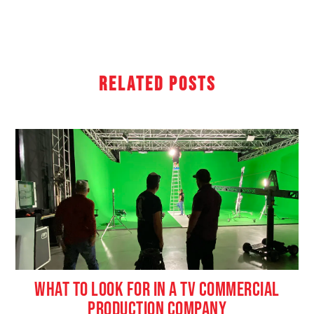
Related Posts
WHAT TO LOOK FOR IN A TV COMMERCIAL
PRODUCTION COMPANY