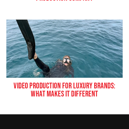
VIDEO PRODUCTION FOR LUXURY BRANDS:
WHAT MAKES IT DIFFERENT