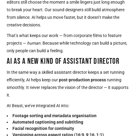
editors still choose the moment a smile lingers just long enough
to break your heart. Our sound designers still build atmosphere
from silence. AI helps us move faster, but it doesn’t make the
creative decisions.
That’s what keeps our work — from corporate films to feature
projects —
human
. Because while technology can build a picture,
only people can build a feeling.
AI AS A NEW KIND OF ASSISTANT DIRECTOR
In the same way a skilled assistant director keeps a set running
efficiently, AI helps keep our
post-production process
running
smoothly. It never replaces the vision of the director — it supports
it.
At Beast, we’ve integrated AI into:
Footage sorting and metadata organisation
Automated captioning and subtitling
Facial recognition for continuity
Versioning across aspect ratios (16:9, 9:16, 1:1)