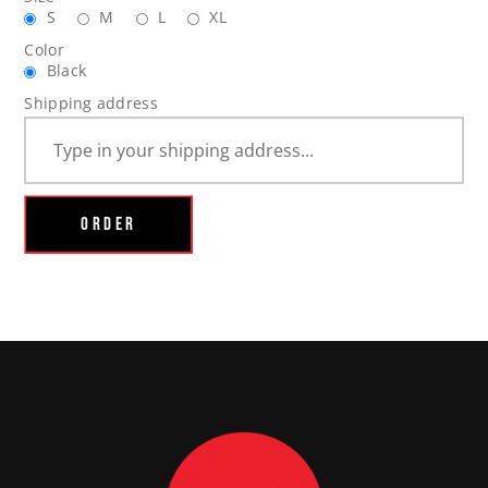
S
M
L
XL
Color
Black
Shipping address
ORDER