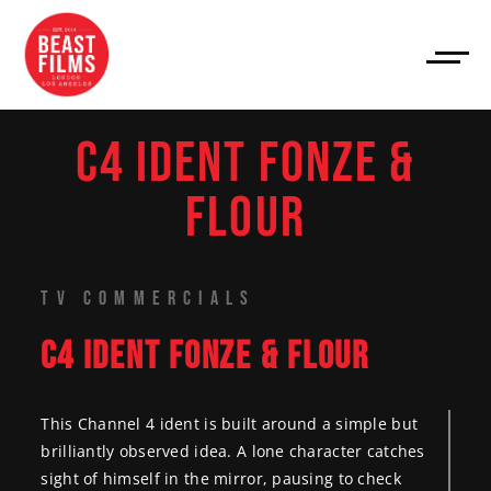
C4 IDENT FONZE &
FLOUR
TV COMMERCIALS
C4 IDENT FONZE & FLOUR
This Channel 4 ident is built around a simple but
brilliantly observed idea. A lone character catches
sight of himself in the mirror, pausing to check