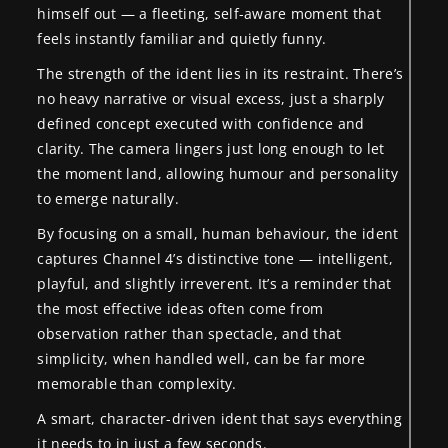
himself out — a fleeting, self-aware moment that
feels instantly familiar and quietly funny.
The strength of the ident lies in its restraint. There’s
no heavy narrative or visual excess, just a sharply
defined concept executed with confidence and
clarity. The camera lingers just long enough to let
the moment land, allowing humour and personality
to emerge naturally.
By focusing on a small, human behaviour, the ident
captures Channel 4’s distinctive tone — intelligent,
playful, and slightly irreverent. It’s a reminder that
the most effective ideas often come from
observation rather than spectacle, and that
simplicity, when handled well, can be far more
memorable than complexity.
A smart, character-driven ident that says everything
it needs to in just a few seconds.