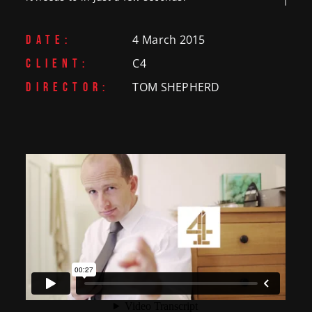
4 March 2015
DATE:
C4
CLIENT:
TOM SHEPHERD
DIRECTOR: