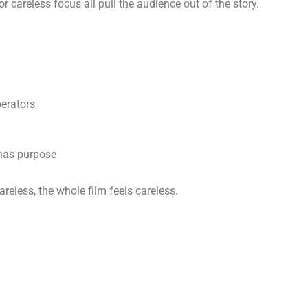
r careless focus all pull the audience out of the story.
perators
has purpose
areless, the whole film feels careless.