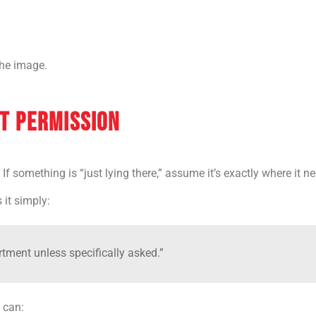
 the image.
T PERMISSION
 If something is “just lying there,” assume it’s exactly where it n
it simply:
tment unless specifically asked.”
 can: