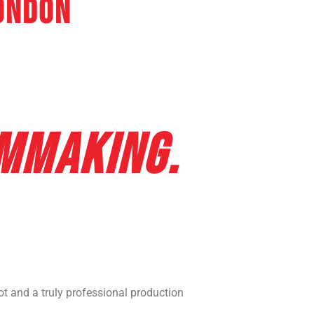
ondon
ER FILMING &
TOGRAPHY
LMMAKING.
 and a truly professional production