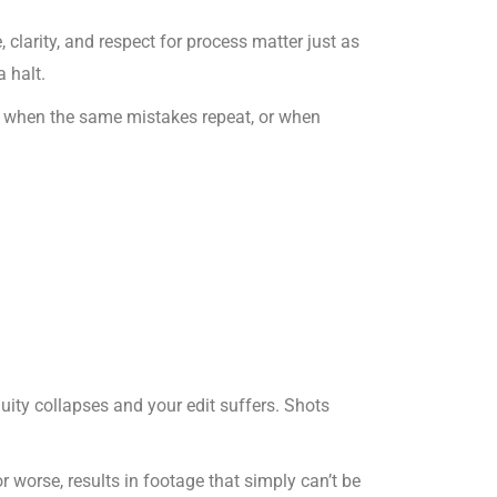
e, clarity, and respect for process matter just as
 halt.
es when the same mistakes repeat, or when
inuity collapses and your edit suffers. Shots
 worse, results in footage that simply can’t be