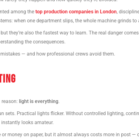
unted among the
top production companies in London
, disciplin
ystems: when one department slips, the whole machine grinds to a
but they’re also the fastest way to learn. The real danger com
nderstanding the consequences.
 mistakes — and how professional crews avoid them.
TING
a reason:
light is everything
.
 sets. Practical lights flicker. Without controlled lighting, cont
 instantly looks amateur.
 or money on paper, but it almost always costs more in post — or