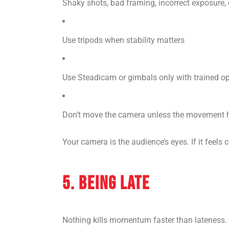
Shaky shots, bad framing, incorrect exposure, o
Use tripods when stability matters
Use Steadicam or gimbals only with trained o
Don’t move the camera unless the movement 
Your camera is the audience’s eyes. If it feels c
5. BEING LATE
Nothing kills momentum faster than lateness.