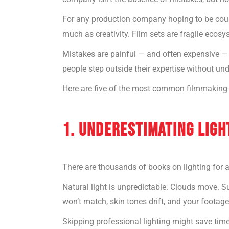
For any production company hoping to be co
much as creativity. Film sets are fragile ecos
Mistakes are painful — and often expensive — 
people step outside their expertise without u
Here are five of the most common filmmaking
1. UNDERESTIMATING LIGH
There are thousands of books on lighting for 
Natural light is unpredictable. Clouds move. Sun
won’t match, skin tones drift, and your footage
Skipping professional lighting might save time