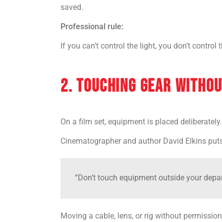
saved.
Professional rule:
If you can’t control the light, you don’t control
2. TOUCHING GEAR WITHOU
On a film set, equipment is placed deliberately.
Cinematographer and author David Elkins puts 
“Don’t touch equipment outside your depar
Moving a cable, lens, or rig without permission