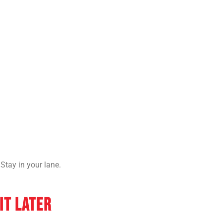
Stay in your lane.
 IT LATER