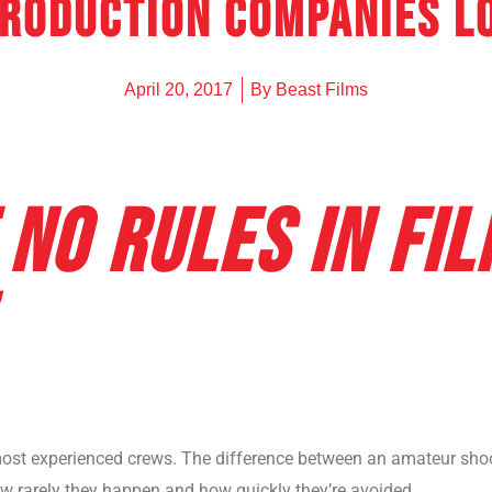
production companies L
UNDERWAT
SURF PHO
April 20, 2017
By
Beast Films
 NO RULES IN FI
st experienced crews. The difference between an amateur shoot
w rarely they happen and how quickly they’re avoided.