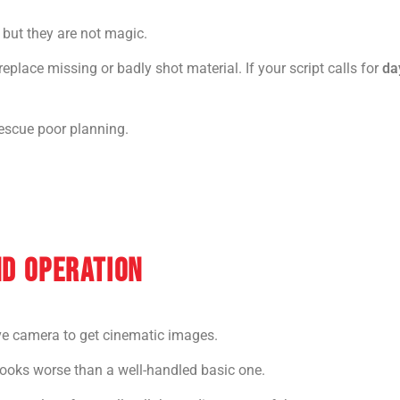
but they are not magic.
place missing or badly shot material. If your script calls for
da
rescue poor planning.
ND OPERATION
e camera to get cinematic images.
looks worse than a well-handled basic one.