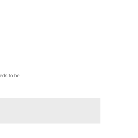
eeds to be.