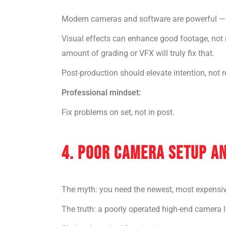
Modern cameras and software are powerful — 
Visual effects can enhance good footage, not re
amount of grading or VFX will truly fix that.
Post-production should elevate intention, not 
Professional mindset:
Fix problems on set, not in post.
4. POOR CAMERA SETUP A
The myth: you need the newest, most expensiv
The truth: a poorly operated high-end camera 