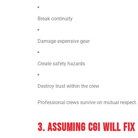
Break continuity
Damage expensive gear
Create safety hazards
Destroy trust within the crew
Professional crews survive on mutual respect. 
3. ASSUMING CGI WILL FIX