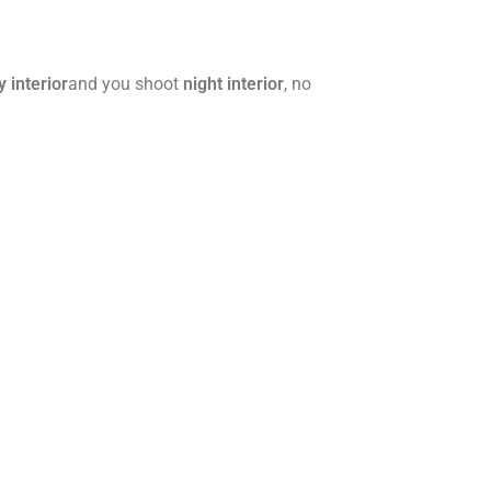
y interior
and you shoot
night interior
, no