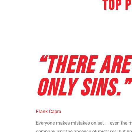
Top 
“THERE ARE
ONLY SINS.”
Frank Capra
Everyone makes mistakes on set — even the mo
company isn’t the absence of mistakes, but ho