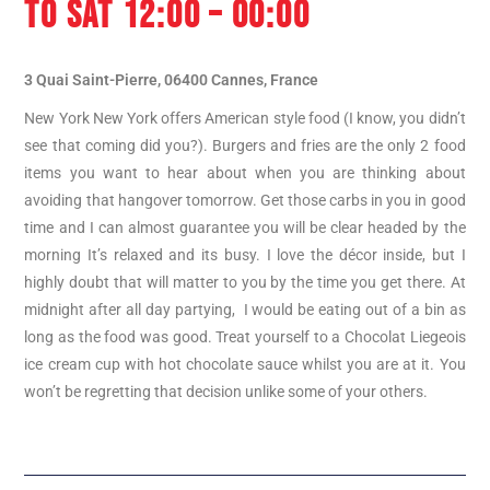
TO SAT 12:00 – 00:00
3 Quai Saint-Pierre, 06400 Cannes, France
New York New York offers American style food (I know, you didn’t
see that coming did you?). Burgers and fries are the only 2 food
items you want to hear about when you are thinking about
avoiding that hangover tomorrow. Get those carbs in you in good
time and I can almost guarantee you will be clear headed by the
morning It’s relaxed and its busy. I love the décor inside, but I
highly doubt that will matter to you by the time you get there. At
midnight after all day partying, I would be eating out of a bin as
long as the food was good. Treat yourself to a Chocolat Liegeois
ice cream cup with hot chocolate sauce whilst you are at it. You
won’t be regretting that decision unlike some of your others.