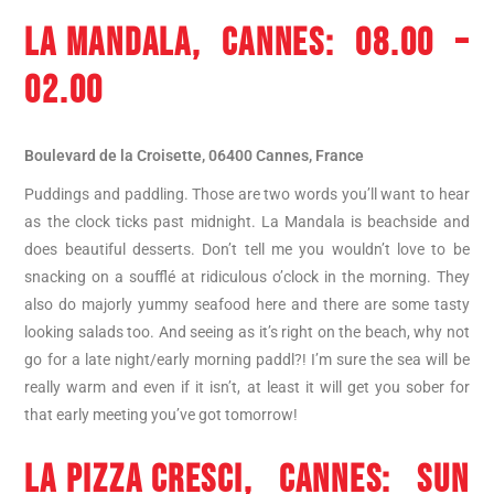
LA MANDALA
, CANNES: 08.00 –
02.00
Boulevard de la Croisette, 06400 Cannes, France
Puddings and paddling. Those are two words you’ll want to hear
as the clock ticks past midnight. La Mandala is beachside and
does beautiful desserts. Don’t tell me you wouldn’t love to be
snacking on a soufflé at ridiculous o’clock in the morning. They
also do majorly yummy seafood here and there are some tasty
looking salads too. And seeing as it’s right on the beach, why not
go for a late night/early morning paddl?! I’m sure the sea will be
really warm and even if it isn’t, at least it will get you sober for
that early meeting you’ve got tomorrow!
LA PIZZA CRESCI
, CANNES: SUN