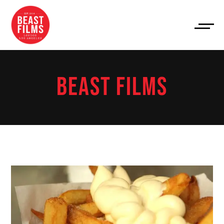
BEAST FILMS