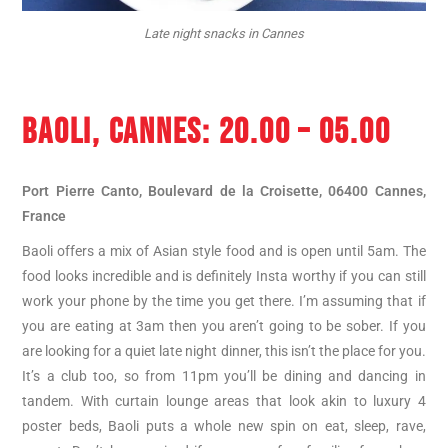
Late night snacks in Cannes
BAOLI, CANNES
: 20.00 – 05.00
Port Pierre Canto, Boulevard de la Croisette, 06400 Cannes,
France
Baoli offers a mix of Asian style food and is open until 5am. The
food looks incredible and is definitely Insta worthy if you can still
work your phone by the time you get there. I’m assuming that if
you are eating at 3am then you aren’t going to be sober. If you
are looking for a quiet late night dinner, this isn’t the place for you.
It’s a club too, so from 11pm you’ll be dining and dancing in
tandem. With curtain lounge areas that look akin to luxury 4
poster beds, Baoli puts a whole new spin on eat, sleep, rave,