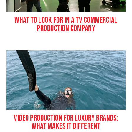
WHAT TO LOOK FOR IN A TV COMMERCIAL
PRODUCTION COMPANY
VIDEO PRODUCTION FOR LUXURY BRANDS:
WHAT MAKES IT DIFFERENT