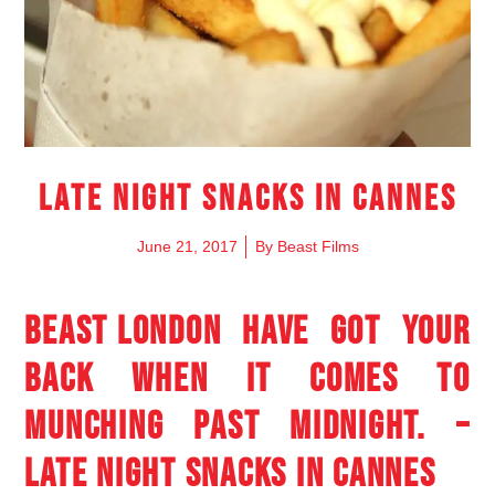
Late night snacks in Cannes
June 21, 2017
By
Beast Films
BEAST LONDON
HAVE GOT YOUR
BACK WHEN IT COMES TO
MUNCHING PAST MIDNIGHT. –
LATE NIGHT SNACKS IN CANNES