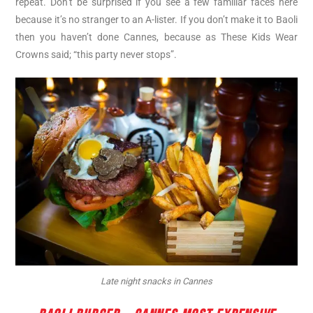
repeat. Don’t be surprised if you see a few familiar faces here
because it’s no stranger to an A-lister. If you don’t make it to Baoli
then you haven’t done Cannes, because as These Kids Wear
Crowns said; “this party never stops”.
Late night snacks in Cannes