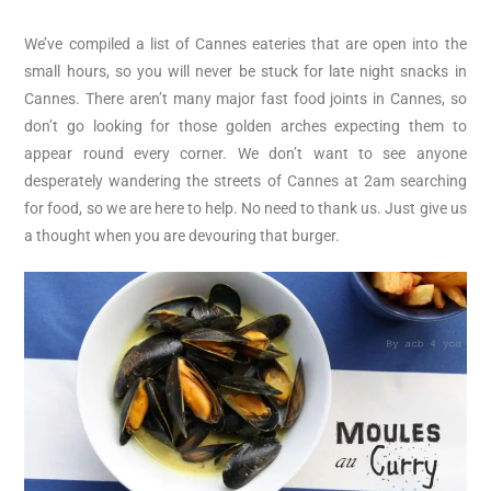
We’ve compiled a list of Cannes eateries that are open into the
small hours, so you will never be stuck for late night snacks in
Cannes. There aren’t many major fast food joints in Cannes, so
don’t go looking for those golden arches expecting them to
appear round every corner. We don’t want to see anyone
desperately wandering the streets of Cannes at 2am searching
for food, so we are here to help. No need to thank us. Just give us
a thought when you are devouring that burger.