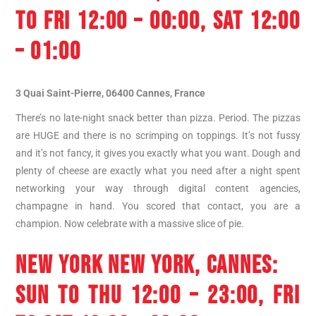
TO FRI 12:00 – 00:00, SAT 12:00
– 01:00
3 Quai Saint-Pierre, 06400 Cannes, France
There’s no late-night snack better than pizza. Period. The pizzas
are HUGE and there is no scrimping on toppings. It’s not fussy
and it’s not fancy, it gives you exactly what you want. Dough and
plenty of cheese are exactly what you need after a night spent
networking your way through digital content agencies,
champagne in hand. You scored that contact, you are a
champion. Now celebrate with a massive slice of pie.
NEW YORK NEW YORK, CANNES
:
SUN TO THU 12:00 – 23:00, FRI