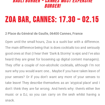
BAOLI BURGER – CANNES MOST EXPENSIVE
BURGER!
ZOA BAR
, CANNES: 17.30 – 02.15
2 Place du Général de Gaulle, 06400 Cannes, France
Open until the small hours, Zoa is a sushi bar with a difference.
The main difference being that is does cocktails too and seriously
good ones at that (I hear their ‘Dark & Stormy’ is epic and I’ve also
heard they are great for loosening up digital content managers).
They offer a couple of non-alcoholic cocktails, although I’m not
sure why you would want one… Maybe if you have taken leave of
your senses? Or if you don’t want any more of your senses to
take leave! They describe themselves as an ‘atypical place’ and I
don’t think they are far wrong. And here’s why: there’s either live
music or a DJ, so you can carry on the sesh whilst having a
snack.