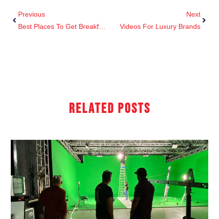
Previous
Next
Best Places To Get Breakfast In Cannes
Videos For Luxury Brands
Related Posts