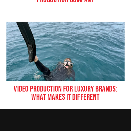
VIDEO PRODUCTION FOR LUXURY BRANDS:
WHAT MAKES IT DIFFERENT