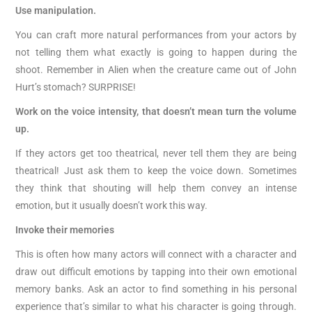
Use manipulation.
You can craft more natural performances from your actors by
not telling them what exactly is going to happen during the
shoot. Remember in Alien when the creature came out of John
Hurt’s stomach? SURPRISE!
Work on the voice intensity, that doesn’t mean turn the volume
up.
If they actors get too theatrical, never tell them they are being
theatrical! Just ask them to keep the voice down. Sometimes
they think that shouting will help them convey an intense
emotion, but it usually doesn’t work this way.
Invoke their memories
This is often how many actors will connect with a character and
draw out difficult emotions by tapping into their own emotional
memory banks. Ask an actor to find something in his personal
experience that’s similar to what his character is going through.