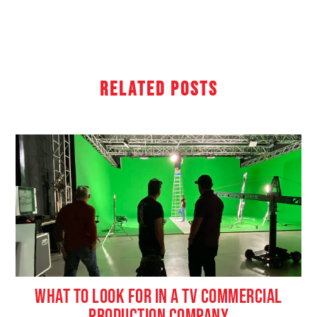
Related Posts
WHAT TO LOOK FOR IN A TV COMMERCIAL
PRODUCTION COMPANY