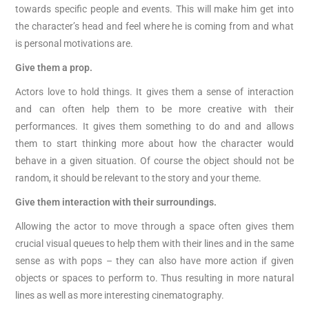
towards specific people and events. This will make him get into
the character’s head and feel where he is coming from and what
is personal motivations are.
Give them a prop.
Actors love to hold things. It gives them a sense of interaction
and can often help them to be more creative with their
performances. It gives them something to do and and allows
them to start thinking more about how the character would
behave in a given situation. Of course the object should not be
random, it should be relevant to the story and your theme.
Give them interaction with their surroundings.
Allowing the actor to move through a space often gives them
crucial visual queues to help them with their lines and in the same
sense as with pops – they can also have more action if given
objects or spaces to perform to. Thus resulting in more natural
lines as well as more interesting cinematography.