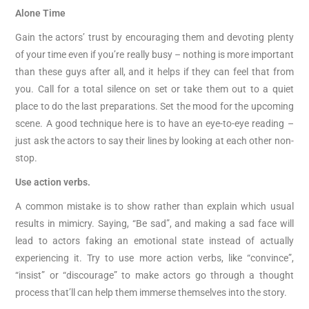
Alone Time
Gain the actors’ trust by encouraging them and devoting plenty
of your time even if you’re really busy – nothing is more important
than these guys after all, and it helps if they can feel that from
you. Call for a total silence on set or take them out to a quiet
place to do the last preparations. Set the mood for the upcoming
scene. A good technique here is to have an eye-to-eye reading –
just ask the actors to say their lines by looking at each other non-
stop.
Use action verbs.
A common mistake is to show rather than explain which usual
results in mimicry. Saying, “Be sad”, and making a sad face will
lead to actors faking an emotional state instead of actually
experiencing it. Try to use more action verbs, like “convince”,
“insist” or “discourage” to make actors go through a thought
process that’ll can help them immerse themselves into the story.