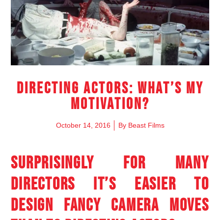
Directing Actors: What’s My
Motivation?
October 14, 2016
By
Beast Films
SURPRISINGLY FOR MANY
DIRECTORS IT’S EASIER TO
DESIGN FANCY CAMERA MOVES