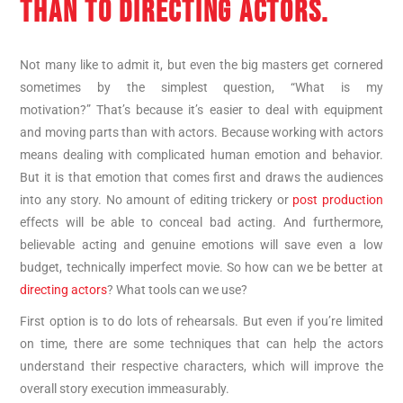
THAN TO DIRECTING ACTORS.
Not many like to admit it, but even the big masters get cornered
sometimes by the simplest question, “What is my
motivation?” That’s because it’s easier to deal with equipment
and moving parts than with actors. Because working with actors
means dealing with complicated human emotion and behavior.
But it is that emotion that comes first and draws the audiences
into any story. No amount of editing trickery or
post production
effects will be able to conceal bad acting. And furthermore,
believable acting and genuine emotions will save even a low
budget, technically imperfect movie. So how can we be better at
directing actors
? What tools can we use?
First option is to do lots of rehearsals. But even if you’re limited
on time, there are some techniques that can help the actors
understand their respective characters, which will improve the
overall story execution immeasurably.