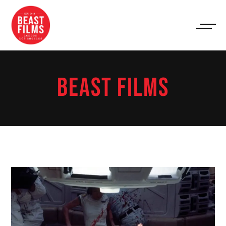
BEAST FILMS