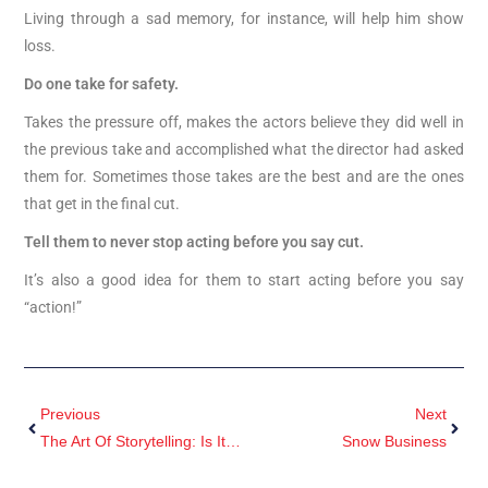
Living through a sad memory, for instance, will help him show
loss.
Do one take for safety.
Takes the pressure off, makes the actors believe they did well in
the previous take and accomplished what the director had asked
them for. Sometimes those takes are the best and are the ones
that get in the final cut.
Tell them to never stop acting before you say cut.
It’s also a good idea for them to start acting before you say
“action!”
Previous
Next
The Art Of Storytelling: Is It Art Or Craft?
Snow Business