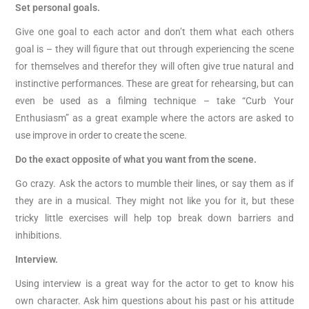
Set personal goals.
Give one goal to each actor and don’t them what each others
goal is – they will figure that out through experiencing the scene
for themselves and therefor they will often give true natural and
instinctive performances. These are great for rehearsing, but can
even be used as a filming technique – take “Curb Your
Enthusiasm” as a great example where the actors are asked to
use improve in order to create the scene.
Do the exact opposite of what you want from the scene.
Go crazy. Ask the actors to mumble their lines, or say them as if
they are in a musical. They might not like you for it, but these
tricky little exercises will help top break down barriers and
inhibitions.
Interview.
Using interview is a great way for the actor to get to know his
own character. Ask him questions about his past or his attitude