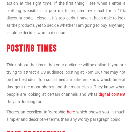
action at the right time. If the first thing I see when I enter a
clothing website is a pop up to register my email for a 10%
discount code, I close it. It’s too early. I haven’t been able to look
at the products yet to decide whether I am going to buy anything,
let alone decide I want a discount.
POSTING TIMES
Think about the times that your audience will be online. If you are
trying to attract a US audience, posting at 7pm UK time may not
be the best idea. Top social media marketers know which time of
day gets the most shares and the most clicks. They know when
people are looking at certain channels and what
digital content
they are looking for.
There’s an excellent infographic
here
which shows you in much
simpler and descriptive terms than any wordy paragraph could.