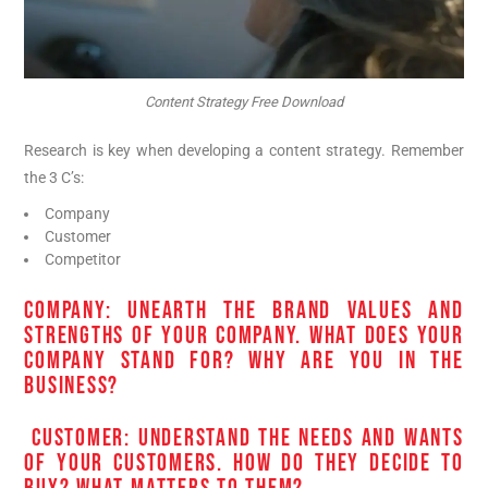
Content Strategy Free Download
Research is key when developing a content strategy. Remember
the 3 C’s:
Company
Customer
Competitor
COMPANY: UNEARTH THE BRAND VALUES AND
STRENGTHS OF YOUR COMPANY. WHAT DOES YOUR
COMPANY STAND FOR? WHY ARE YOU IN THE
BUSINESS?
CUSTOMER: UNDERSTAND THE NEEDS AND WANTS
OF YOUR CUSTOMERS. HOW DO THEY DECIDE TO