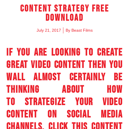
Content Strategy Free
Download
July 21, 2017
By
Beast Films
IF YOU ARE LOOKING TO CREATE
GREAT VIDEO CONTENT THEN YOU
WALL ALMOST CERTAINLY BE
THINKING ABOUT HOW
TO STRATEGIZE YOUR VIDEO
CONTENT ON SOCIAL MEDIA
CHANNELS. CLICK THIS CONTENT