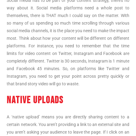
Social media has to be part of your content strategy, there’s no
way about it. Social media platforms need a whole post to
themselves, there is THAT much I could say on the matter. With
so many of us spending so much time scrolling through various
social media channels, it is the place you need to make the impact
most. Think about how your content will be different on different
platforms. For instance, you need to remember that the time
limits for video content on Twitter, Instagram and Facebook are
completely different. Twitter is 30 seconds, Instagram is 1 minute
and Facebook 45 minutes. So, on platforms like Twitter and
Instagram, you need to get your point across pretty quickly or
that brand story video will go to waste.
NATIVE UPLOADS
A ‘native upload’ means you are directly sharing content to a
certain network. You aren’t providing a link to an external site and
you aren’t asking your audience to leave the page. If I click on an