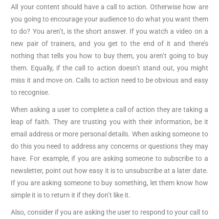
All your content should have a call to action. Otherwise how are
you going to encourage your audience to do what you want them
to do? You aren’t, is the short answer. If you watch a video on a
new pair of trainers, and you get to the end of it and there’s
nothing that tells you how to buy them, you aren’t going to buy
them. Equally, if the call to action doesn’t stand out, you might
miss it and move on. Calls to action need to be obvious and easy
to recognise.
When asking a user to complete a call of action they are taking a
leap of faith. They are trusting you with their information, be it
email address or more personal details. When asking someone to
do this you need to address any concerns or questions they may
have. For example, if you are asking someone to subscribe to a
newsletter, point out how easy it is to unsubscribe at a later date.
If you are asking someone to buy something, let them know how
simple it is to return it if they don’t like it.
Also, consider if you are asking the user to respond to your call to