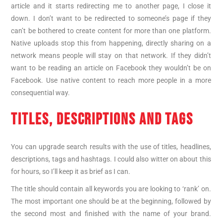
article and it starts redirecting me to another page, I close it
down. I don’t want to be redirected to someone’s page if they
can’t be bothered to create content for more than one platform.
Native uploads stop this from happening, directly sharing on a
network means people will stay on that network. If they didn’t
want to be reading an article on Facebook they wouldn’t be on
Facebook. Use native content to reach more people in a more
consequential way.
TITLES, DESCRIPTIONS AND TAGS
You can upgrade search results with the use of titles, headlines,
descriptions, tags and hashtags. I could also witter on about this
for hours, so I’ll keep it as brief as I can.
The title should contain all keywords you are looking to ‘rank’ on.
The most important one should be at the beginning, followed by
the second most and finished with the name of your brand.