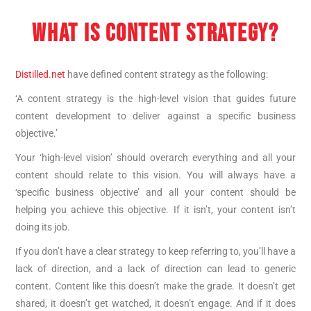
WHAT IS CONTENT STRATEGY?
Distilled.net
have defined content strategy as the following:
‘A content strategy is the high-level vision that guides future
content development to deliver against a specific business
objective.’
Your ‘high-level vision’ should overarch everything and all your
content should relate to this vision. You will always have a
‘specific business objective’ and all your content should be
helping you achieve this objective. If it isn’t, your content isn’t
doing its job.
If you don’t have a clear strategy to keep referring to, you’ll have a
lack of direction, and a lack of direction can lead to generic
content. Content like this doesn’t make the grade. It doesn’t get
shared, it doesn’t get watched, it doesn’t engage. And if it does