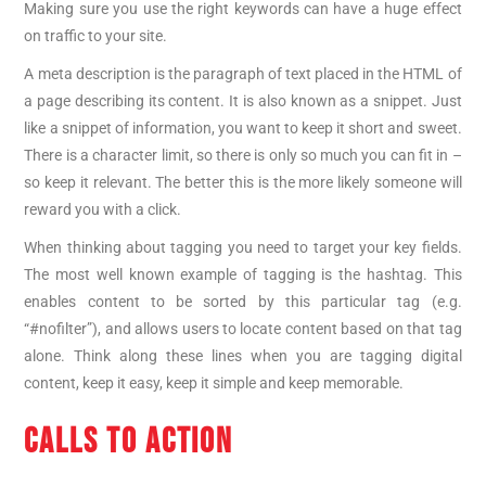
Making sure you use the right keywords can have a huge effect
on traffic to your site.
A meta description is the paragraph of text placed in the HTML of
a page describing its content. It is also known as a snippet. Just
like a snippet of information, you want to keep it short and sweet.
There is a character limit, so there is only so much you can fit in –
so keep it relevant. The better this is the more likely someone will
reward you with a click.
When thinking about tagging you need to target your key fields.
The most well known example of tagging is the hashtag. This
enables content to be sorted by this particular tag (e.g.
“#nofilter”), and allows users to locate content based on that tag
alone. Think along these lines when you are tagging digital
content, keep it easy, keep it simple and keep memorable.
CALLS TO ACTION