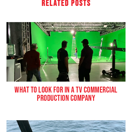
Related Posts
WHAT TO LOOK FOR IN A TV COMMERCIAL
PRODUCTION COMPANY