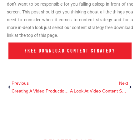
don’t want to be responsible for you falling asleep in front of the
screen. This post should get you thinking about all the things you
need to consider when it comes to content strategy and for a
more in-depth look just select our content strategy free download
link at the top of this page.
FREE DOWNLOAD CONTENT STRATEGY
Previous
Next
Creating A Video Production Brief
A Look At Video Content So Far In 2017