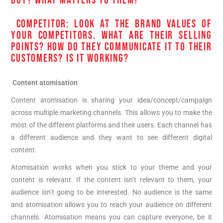
BUY? WHAT MATTERS TO THEM?
COMPETITOR: LOOK AT THE BRAND VALUES OF
YOUR COMPETITORS. WHAT ARE THEIR SELLING
POINTS? HOW DO THEY COMMUNICATE IT TO THEIR
CUSTOMERS? IS IT WORKING?
Content atomisation
Content atomisation is sharing your idea/concept/campaign
across multiple marketing channels. This allows you to make the
most of the different platforms and their users. Each channel has
a different audience and they want to see different digital
content.
Atomisation works when you stick to your theme and your
content is relevant. If the content isn’t relevant to them, your
audience isn’t going to be interested. No audience is the same
and atomisation allows you to reach your audience on different
channels. Atomisation means you can capture everyone, be it