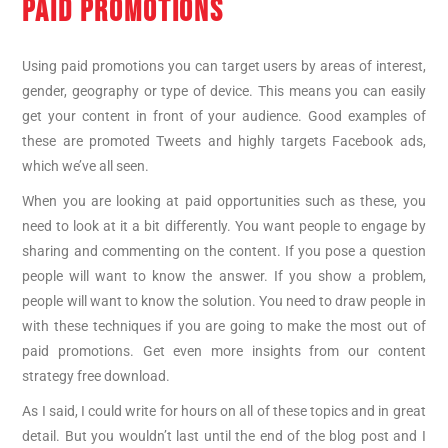
PAID PROMOTIONS
Using paid promotions you can target users by areas of interest,
gender, geography or type of device. This means you can easily
get your content in front of your audience. Good examples of
these are promoted Tweets and highly targets Facebook ads,
which we’ve all seen.
When you are looking at paid opportunities such as these, you
need to look at it a bit differently. You want people to engage by
sharing and commenting on the content. If you pose a question
people will want to know the answer. If you show a problem,
people will want to know the solution. You need to draw people in
with these techniques if you are going to make the most out of
paid promotions. Get even more insights from our content
strategy free download.
As I said, I could write for hours on all of these topics and in great
detail. But you wouldn’t last until the end of the blog post and I