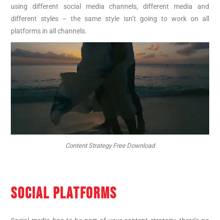
using different social media channels, different media and
different styles – the same style isn’t going to work on all
platforms in all channels.
Content Strategy Free Download
SOCIAL PLATFORMS