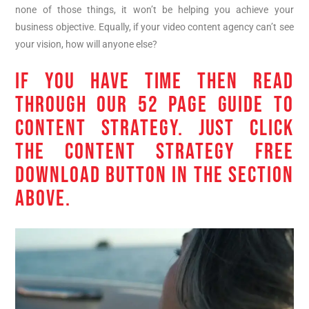
none of those things, it won’t be helping you achieve your
business objective. Equally, if your video content agency can’t see
your vision, how will anyone else?
IF YOU HAVE TIME THEN READ
THROUGH OUR 52 PAGE GUIDE TO
CONTENT STRATEGY. JUST CLICK
THE CONTENT STRATEGY FREE
DOWNLOAD BUTTON IN THE SECTION
ABOVE.