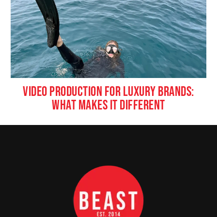
VIDEO PRODUCTION FOR LUXURY BRANDS:
WHAT MAKES IT DIFFERENT