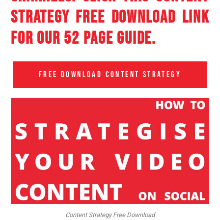
STRATEGY FREE DOWNLOAD LINK
FOR OUR 52 PAGE GUIDE.
FREE DOWNLOAD CONTENT STRATEGY
Content Strategy Free Download